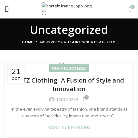
0
Uncategorized
HOME
ARCHIVE BY CATEGORY "UNCATEGORIZED"
UNCATEGORIZED
21
OCT
CRTZ Clothing- A Fusion of Style and
Innovation
0
100210263
In the ever-evolving tapestry of fashion, one brand stands as
a beacon of individuality, innovation, and style: C...
CONTINUE READING