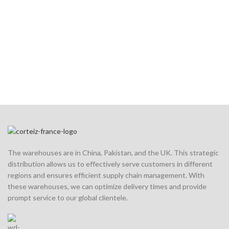
The warehouses are in China, Pakistan, and the UK. This strategic
distribution allows us to effectively serve customers in different
regions and ensures efficient supply chain management. With
these warehouses, we can optimize delivery times and provide
prompt service to our global clientele.