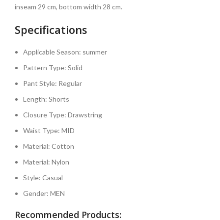
inseam 29 cm, bottom width 28 cm.
Specifications
Applicable Season:
summer
Pattern Type:
Solid
Pant Style:
Regular
Length:
Shorts
Closure Type:
Drawstring
Waist Type:
MID
Material:
Cotton
Material:
Nylon
Style:
Casual
Gender:
MEN
Recommended Products: