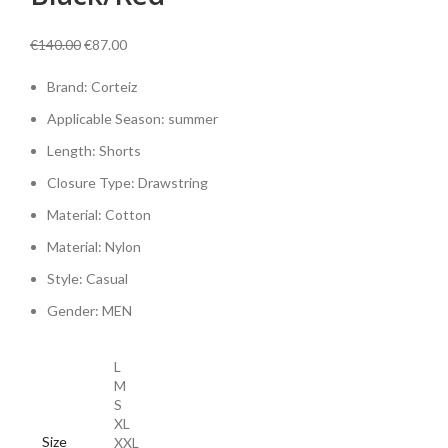
Original
Current
€
140.00
€
87.00
price
price
Brand: Corteiz
was:
is:
€140.00.
€87.00.
Applicable Season:
summer
Length:
Shorts
Closure Type:
Drawstring
Material:
Cotton
Material:
Nylon
Style:
Casual
Gender:
MEN
L
M
S
XL
Size
XXL