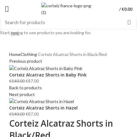
/
€
0.00
Start typing to see products you are looking for.
-38%
Click to enlarge
Home
Clothing
Corteiz Alcatraz Shorts in Black/Red
Previous product
Corteiz Alcatraz Shorts in Baby Pink
Original
Current
€
140.00
€
87.00
price
price
Back to products
was:
is:
Next product
€140.00.
€87.00.
Corteiz Alcatraz Shorts in Hazel
Original
Current
€
140.00
€
87.00
Corteiz Alcatraz Shorts in
price
price
was:
is:
Black/Red
€140.00.
€87.00.