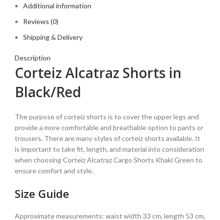
Additional information
Reviews (0)
Shipping & Delivery
Description
Corteiz Alcatraz Shorts in
Black/Red
The purpose of corteiz shorts is to cover the upper legs and
provide a more comfortable and breathable option to pants or
trousers. There are many styles of corteiz shorts available. It
is important to take fit, length, and material into consideration
when choosing Corteiz Alcatraz Cargo Shorts Khaki Green to
ensure comfort and style.
Size Guide
Approximate measurements: waist width 33 cm, length 53 cm,