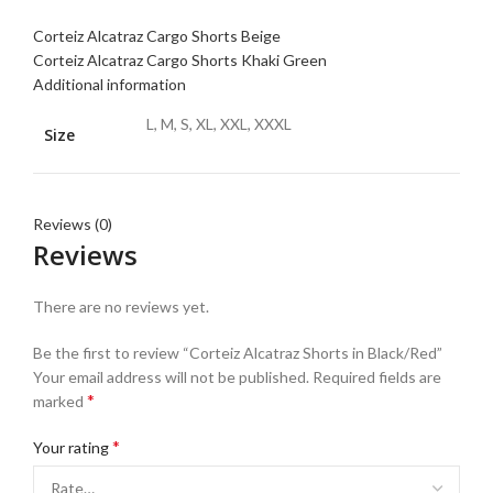
Corteiz Alcatraz Cargo Shorts Beige
Corteiz Alcatraz Cargo Shorts Khaki Green
Additional information
L, M, S, XL, XXL, XXXL
Size
Reviews (0)
Reviews
There are no reviews yet.
Be the first to review “Corteiz Alcatraz Shorts in Black/Red”
Your email address will not be published.
Required fields are
*
marked
*
Your rating