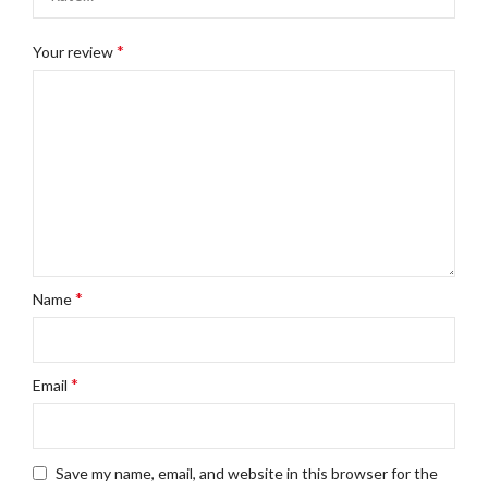
*
Your review
*
Name
*
Email
Save my name, email, and website in this browser for the