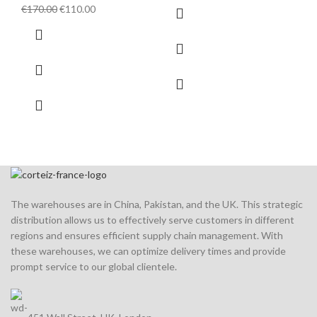
price
price
Original
Current
€
170.00
€
110.00
was:
is:
price
price
€150.00.
€110.00.
was:
is:
€170.00.
€110.00.
The warehouses are in China, Pakistan, and the UK. This strategic
distribution allows us to effectively serve customers in different
regions and ensures efficient supply chain management. With
these warehouses, we can optimize delivery times and provide
prompt service to our global clientele.