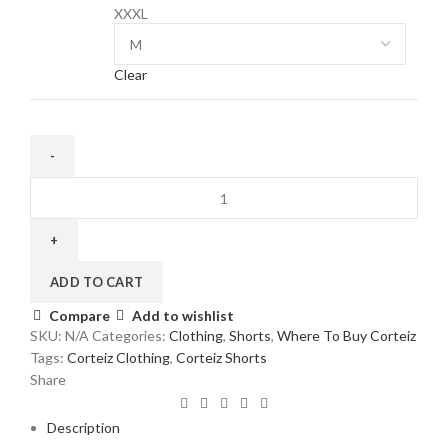
XXXL
Clear
Corteiz
Alcatraz
Shorts
in
Black/Red
ADD TO CART
quantity
Compare
Add to wishlist
SKU:
N/A
Categories:
Clothing
,
Shorts
,
Where To Buy Corteiz
Tags:
Corteiz Clothing
,
Corteiz Shorts
Share
Description