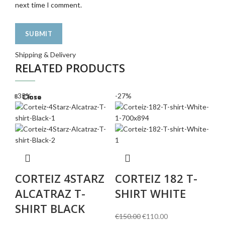
next time I comment.
Shipping & Delivery
RELATED PRODUCTS
-35%
-27%
-3
Close
Close
Close
Close
Close
Close
Close
Close
C
CORTEIZ 4STARZ
CORTEIZ 182 T-
€
2
ALCATRAZ T-
SHIRT WHITE
SHIRT BLACK
Original
Current
€
150.00
€
110.00