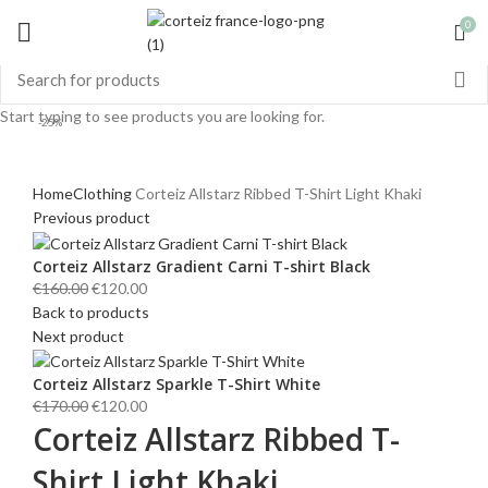
0
Start typing to see products you are looking for.
-25%
Click to enlarge
Home
Clothing
Corteiz Allstarz Ribbed T-Shirt Light Khaki
Previous product
Corteiz Allstarz Gradient Carni T-shirt Black
Original
Current
€
160.00
€
120.00
price
price
Back to products
was:
is:
Next product
€160.00.
€120.00.
Corteiz Allstarz Sparkle T-Shirt White
Original
Current
€
170.00
€
120.00
Corteiz Allstarz Ribbed T-
price
price
was:
is:
Shirt Light Khaki
€170.00.
€120.00.