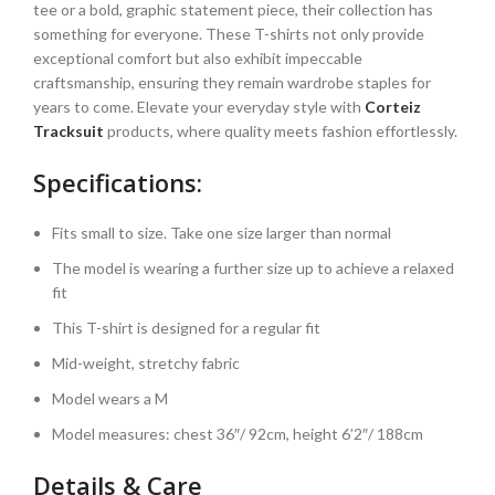
tee or a bold, graphic statement piece, their collection has
something for everyone. These T-shirts not only provide
exceptional comfort but also exhibit impeccable
craftsmanship, ensuring they remain wardrobe staples for
years to come. Elevate your everyday style with
Corteiz
Tracksuit
products, where quality meets fashion effortlessly.
Specifications:
Fits small to size. Take one size larger than normal
The model is wearing a further size up to achieve a relaxed
fit
This T-shirt is designed for a regular fit
Mid-weight, stretchy fabric
Model wears a M
Model measures: chest 36″/ 92cm, height 6’2″/ 188cm
Details & Care