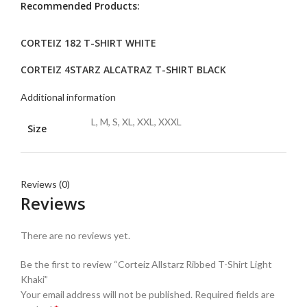
Recommended Products:
CORTEIZ 182 T-SHIRT WHITE
CORTEIZ 4STARZ ALCATRAZ T-SHIRT BLACK
Additional information
L, M, S, XL, XXL, XXXL
Size
Reviews (0)
Reviews
There are no reviews yet.
Be the first to review “Corteiz Allstarz Ribbed T-Shirt Light
Khaki”
Your email address will not be published.
Required fields are