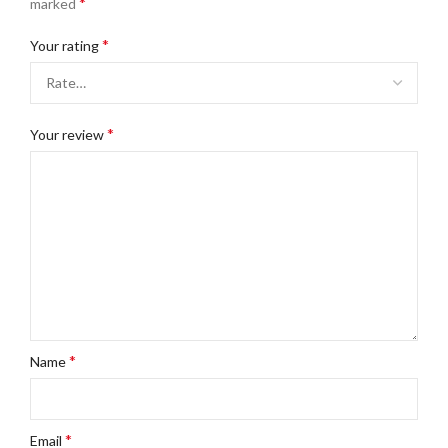
*
marked
*
Your rating
*
Your review
*
Name
*
Email