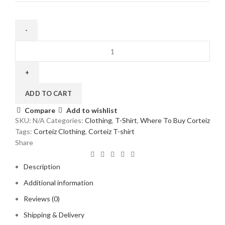
Corteiz
Allstarz
Ribbed
T-
Shirt
ADD TO CART
Light
Compare
Add to wishlist
Khaki
SKU:
N/A
Categories:
Clothing
,
T-Shirt
,
Where To Buy Corteiz
quantity
Tags:
Corteiz Clothing
,
Corteiz T-shirt
Share
Description
Additional information
Reviews (0)
Shipping & Delivery