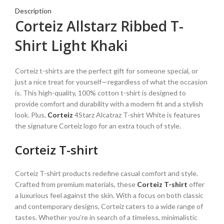
Description
Corteiz Allstarz Ribbed T-
Shirt Light Khaki
Corteiz t-shirts are the perfect gift for someone special, or
just a nice treat for yourself—regardless of what the occasion
is. This high-quality, 100% cotton t-shirt is designed to
provide comfort and durability with a modern fit and a stylish
look. Plus,
Corteiz
4Starz Alcatraz T-shirt White is features
the signature Corteiz logo for an extra touch of style.
Corteiz T-shirt
Corteiz T-shirt products redefine casual comfort and style.
Crafted from premium materials, these
Corteiz T-shirt
offer
a luxurious feel against the skin. With a focus on both classic
and contemporary designs, Corteiz caters to a wide range of
tastes. Whether you’re in search of a timeless, minimalistic