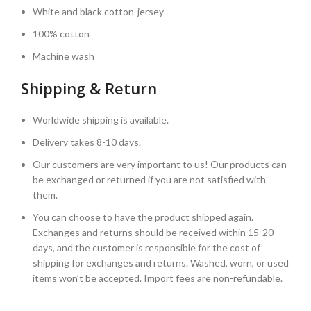
White and black cotton-jersey
100% cotton
Machine wash
Shipping & Return
Worldwide shipping is available.
Delivery takes 8-10 days.
Our customers are very important to us! Our products can
be exchanged or returned if you are not satisfied with
them.
You can choose to have the product shipped again.
Exchanges and returns should be received within 15-20
days, and the customer is responsible for the cost of
shipping for exchanges and returns. Washed, worn, or used
items won’t be accepted. Import fees are non-refundable.