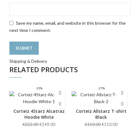
Save my name, email, and website in this browser for the
next time I comment.
Shipping & Delivery
RELATED PRODUCTS
-33%
-27%
Corteiz 4Starz Alcatraz
Corteiz Allstarz T-shirt
Hoodie White
Black
Original
Current
Original
Current
€
222.00
€
149.00
€
150.00
€
110.00
price
price
price
price
was:
is:
was:
is: