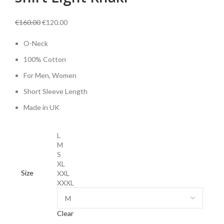
Original
Current
€
160.00
€
120.00
price
price
O-Neck
was:
is:
€160.00.
€120.00.
100% Cotton
For Men, Women
Short Sleeve Length
Made in UK
L
M
S
XL
Size
XXL
XXXL
Clear