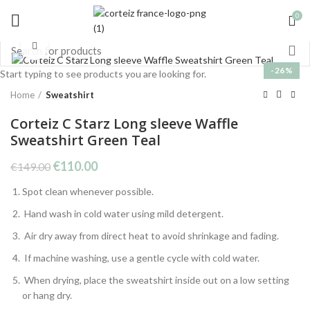
0
Click to enlarge
-26%
Start typing to see products you are looking for.
Home
Sweatshirt
Corteiz C Starz Long sleeve Waffle
Sweatshirt Green Teal
Original
Current
€
110.00
€
149.00
price
price
Spot clean whenever possible.
was:
is:
€149.00.
€110.00.
Hand wash in cold water using mild detergent.
Air dry away from direct heat to avoid shrinkage and fading.
If machine washing, use a gentle cycle with cold water.
When drying, place the sweatshirt inside out on a low setting
or hang dry.