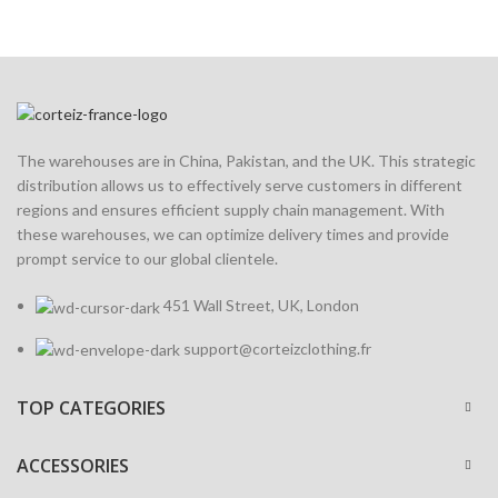
The warehouses are in China, Pakistan, and the UK. This strategic
distribution allows us to effectively serve customers in different
regions and ensures efficient supply chain management. With
these warehouses, we can optimize delivery times and provide
prompt service to our global clientele.
451 Wall Street, UK, London
support@corteizclothing.fr
TOP CATEGORIES
ACCESSORIES