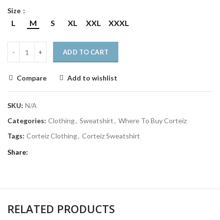
Size
L
M
S
XL
XXL
XXXL
ADD TO CART
Compare
Add to wishlist
SKU:
N/A
Categories:
Clothing
,
Sweatshirt
,
Where To Buy Corteiz
Tags:
Corteiz Clothing
,
Corteiz Sweatshirt
Share
RELATED PRODUCTS