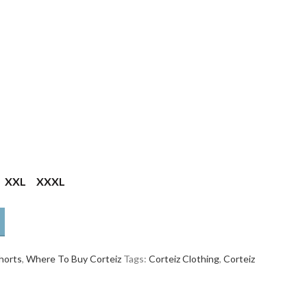
XXL
XXXL
horts
,
Where To Buy Corteiz
Tags:
Corteiz Clothing
,
Corteiz