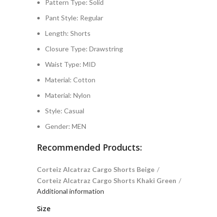
Pattern Type:
Solid
Pant Style:
Regular
Length:
Shorts
Closure Type:
Drawstring
Waist Type:
MID
Material:
Cotton
Material:
Nylon
Style:
Casual
Gender:
MEN
Recommended Products:
Corteiz Alcatraz Cargo Shorts Beige
Corteiz Alcatraz Cargo Shorts Khaki Green
Additional information
Size