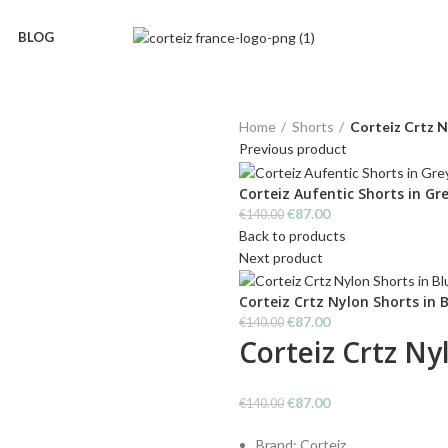
BLOG
Home
Shorts
Corteiz Crtz N
Previous product
Corteiz Aufentic Shorts in Gr
Original
Current
€
87.00
€
140.00
price
price
Back to products
was:
is:
Next product
€140.00.
€87.00.
Corteiz Crtz Nylon Shorts in 
Original
Current
€
87.00
€
140.00
Corteiz Crtz Ny
price
price
was:
is:
€140.00.
€87.00.
Original
Current
€
87.00
€
140.00
price
price
Brand: Corteiz
was:
is: