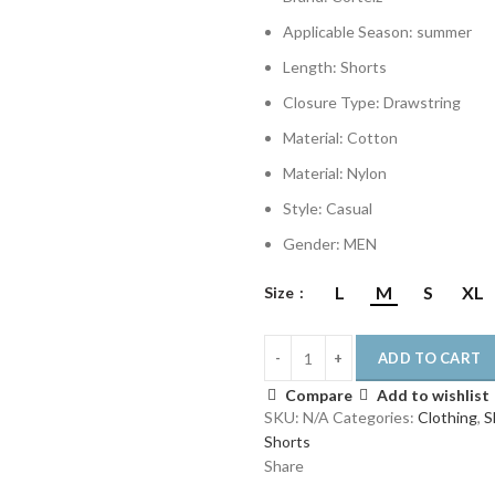
€140.00.
€87.00.
Applicable Season:
summer
Length:
Shorts
Closure Type:
Drawstring
Material:
Cotton
Material:
Nylon
Style:
Casual
Gender:
MEN
L
M
S
XL
Size
ADD TO CART
Compare
Add to wishlist
SKU:
N/A
Categories:
Clothing
,
S
Shorts
Share