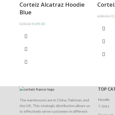
Corteiz Alcatraz Hoodie
Cortei
Blue
Ori
€
1
€
289.00
pri
Original
Current
€
149.00
€
190.00
was
price
price
€28
was:
is:
€190.00.
€149.00.
TOP CA
Hoodie
The warehouses are in China, Pakistan, and
the UK. This strategic distribution allows us
T-Shirt
to effectively serve customers in different
Tracksuit