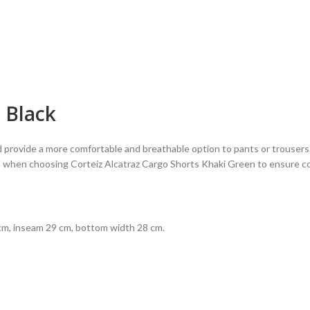
n Black
 provide a more comfortable and breathable option to pants or trousers. T
ion when choosing Corteiz Alcatraz Cargo Shorts Khaki Green to ensure c
m, inseam 29 cm, bottom width 28 cm.