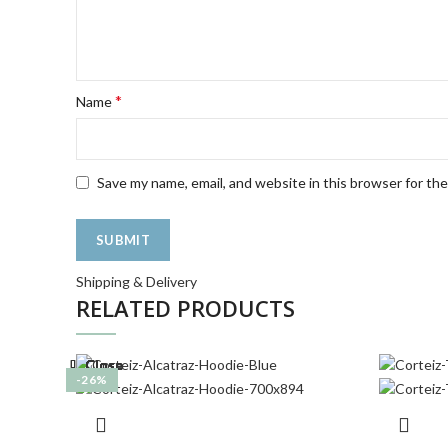
*
Name
Save my name, email, and website in this browser for th
Shipping & Delivery
RELATED PRODUCTS
Close
Close
Close
Close
Close
Close
Close
Close
-22%
-39%
-21%
-22%
-27%
-23%
-18%
-26%