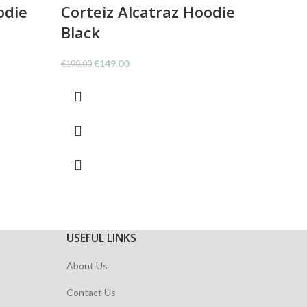
odie
Corteiz Alcatraz Hoodie
Corte
Black
Whit
Original
Current
O
€
149.00
€
€
190.00
€
146.00
price
price
p
was:
is:
w
€190.00.
€149.00.
€
USEFUL LINKS
About Us
Contact Us