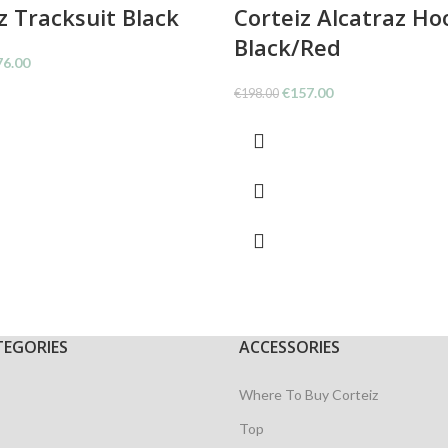
z Tracksuit Black
Corteiz Alcatraz Ho
Black/Red
ginal
Current
76.00
ce
price
Original
Current
€
157.00
€
198.00
:
is:
price
price
9.00.
€176.00.
was:
is:
€198.00.
€157.00.
TEGORIES
ACCESSORIES
Where To Buy Corteiz
Top