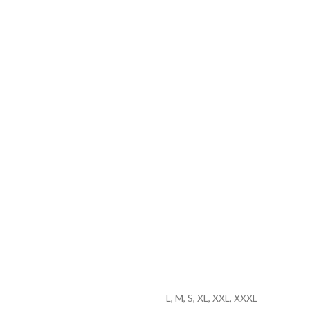
L, M, S, XL, XXL, XXXL