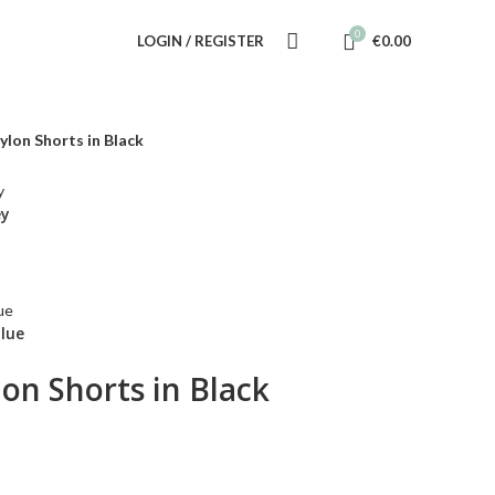
0
LOGIN / REGISTER
€
0.00
ylon Shorts in Black
ey
Blue
lon Shorts in Black