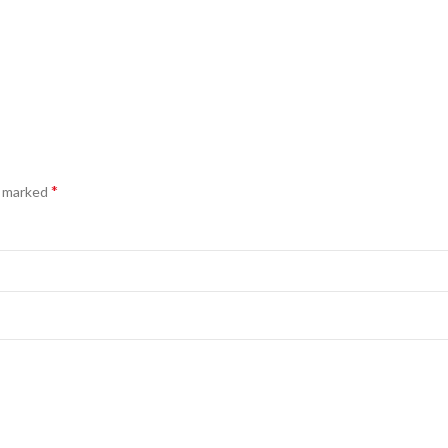
*
e marked