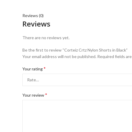
Reviews (0)
Reviews
There are no reviews yet.
Be the first to review “Corteiz Crtz Nylon Shorts in Black”
Your email address will not be published.
Required fields ar
*
Your rating
*
Your review