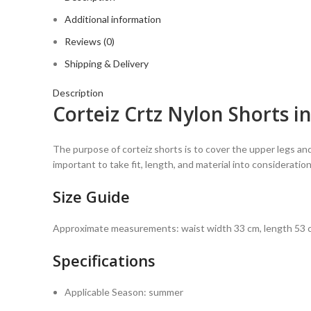
Additional information
Reviews (0)
Shipping & Delivery
Description
Corteiz Crtz Nylon Shorts i
The purpose of corteiz shorts is to cover the upper legs and
important to take fit, length, and material into considerat
Size Guide
Approximate measurements: waist width 33 cm, length 53 c
Specifications
Applicable Season:
summer