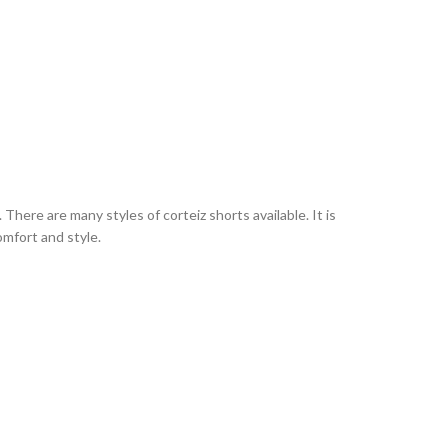
here are many styles of corteiz shorts available. It is
omfort and style.