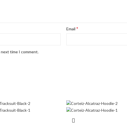
*
Email
e next time I comment.