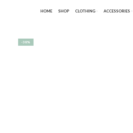
HOME
SHOP
CLOTHING
ACCESSORIES
-38%