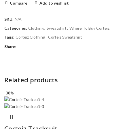
Compare
Add to wishlist
SKU:
N/A
Categories:
Clothing
,
Sweatshirt
,
Where To Buy Corteiz
Tags:
Corteiz Clothing
,
Corteiz Sweatshirt
Share
Related products
-38%
Corteiz Tracksuit