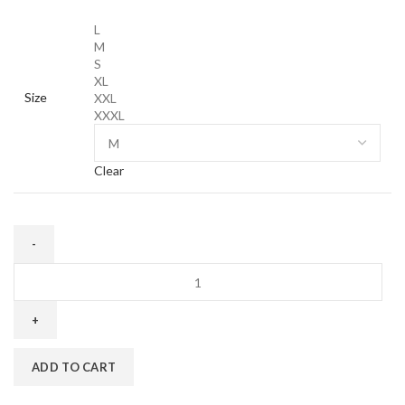
L
M
S
XL
Size
XXL
XXXL
Clear
Corteiz
OG
Alc
Sweatshirt
in
ADD TO CART
Black
quantity