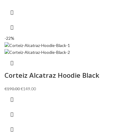
€146.00.
€106.00.
-22%
Corteiz Alcatraz Hoodie Black
Original
Current
€
190.00
€
149.00
price
price
was:
is:
€190.00.
€149.00.