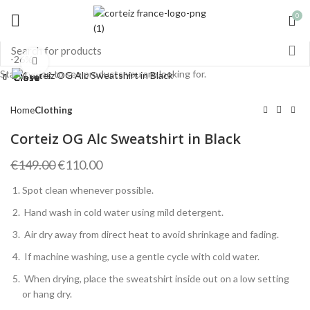
0
-26%
Click to enlarge
Start typing to see products you are looking for.
Close
Close
Close
Close
Close
Close
Close
Close
Home
Clothing
Corteiz OG Alc Sweatshirt in Black
Original
Current
€
149.00
€
110.00
price
price
Spot clean whenever possible.
was:
is:
€149.00.
€110.00.
Hand wash in cold water using mild detergent.
Air dry away from direct heat to avoid shrinkage and fading.
If machine washing, use a gentle cycle with cold water.
When drying, place the sweatshirt inside out on a low setting
or hang dry.