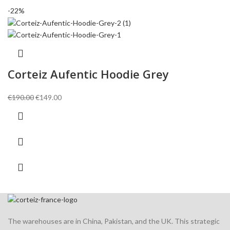
-22%
Corteiz Aufentic Hoodie Grey
Original
Current
€
190.00
€
149.00
price
price
was:
is:
€190.00.
€149.00.
The warehouses are in China, Pakistan, and the UK. This strategic