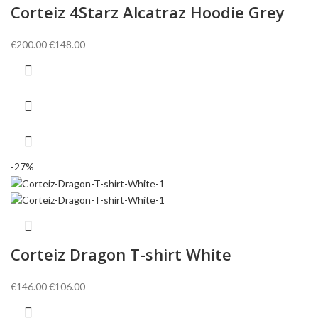
Corteiz 4Starz Alcatraz Hoodie Grey
Original
Current
€
200.00
€
148.00
price
price
was:
is:
€200.00.
€148.00.
-27%
Corteiz Dragon T-shirt White
Original
Current
€
146.00
€
106.00
price
price
was:
is: