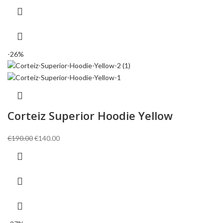
€150.00.
€110.00.
-26%
Corteiz Superior Hoodie Yellow
Original
Current
€
190.00
€
140.00
price
price
was:
is:
€190.00.
€140.00.