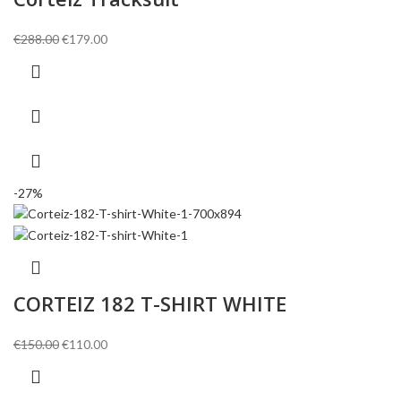
Original
Current
€
288.00
€
179.00
price
price
was:
is:
€288.00.
€179.00.
-27%
CORTEIZ 182 T-SHIRT WHITE
Original
Current
€
150.00
€
110.00
price
price
was:
is: