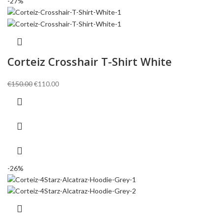
-27%
Corteiz Crosshair T-Shirt White
Original
Current
€
150.00
€
110.00
price
price
was:
is:
€150.00.
€110.00.
-26%