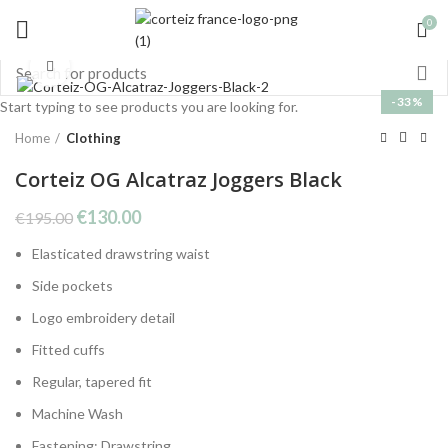
0
Click to enlarge
-33%
Start typing to see products you are looking for.
Home
Clothing
Corteiz OG Alcatraz Joggers Black
Original
Current
€
130.00
€
195.00
price
price
Elasticated drawstring waist
was:
is:
€195.00.
€130.00.
Side pockets
Logo embroidery detail
Fitted cuffs
Regular, tapered fit
Machine Wash
Fastening: Drawstring