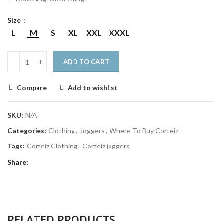
Size
L
M
S
XL
XXL
XXXL
ADD TO CART
Compare
Add to wishlist
SKU:
N/A
Categories:
Clothing
,
Joggers
,
Where To Buy Corteiz
Tags:
Corteiz Clothing
,
Corteiz joggers
Share
RELATED PRODUCTS