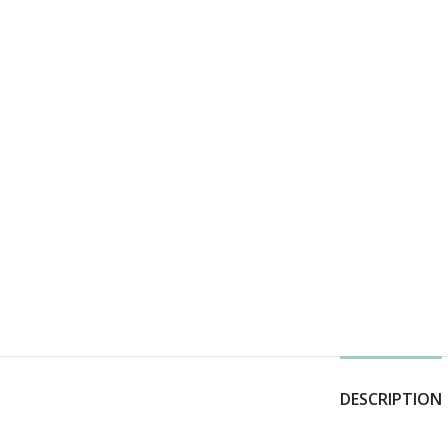
DESCRIPTION