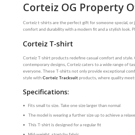
Corteiz OG Property Of
Corteiz t-shirts are the perfect gift for someone special, or
comfort and durability with a modern fit and a stylish look. P
Corteiz T-shirt
Corteiz T-shirt products redefine casual comfort and style
contemporary designs, Corteiz caters to a wide range of tast
everyone. These T-shirts not only provide exceptional comf
style with
Corteiz Tracksuit
products, where quality meets 
Specifications:
Fits small to size. Take one size larger than normal
The model is wearing a further size up to achieve a relaxe
This T-shirt is designed for a regular fit
Mid-weight, stretchy fabric