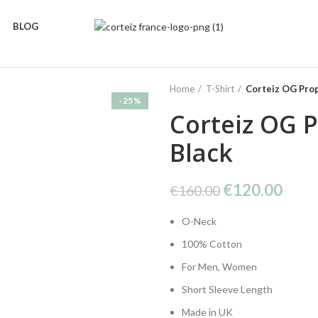
BLOG
Home
T-Shirt
Corteiz OG Prop
-25%
Corteiz OG P
Black
Original
Curr
€
120.00
€
160.00
price
price
O-Neck
was:
is:
€160.00.
€120
100% Cotton
For Men, Women
Short Sleeve Length
Made in UK