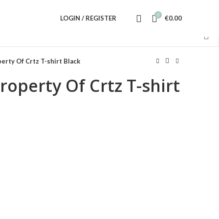
0
LOGIN / REGISTER
€
0.00
erty Of Crtz T-shirt Black
roperty Of Crtz T-shirt
ent
.00.