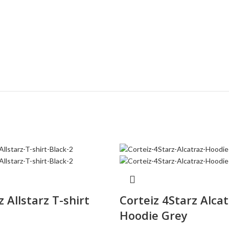
z Allstarz T-shirt
Corteiz 4Starz Alca
Hoodie Grey