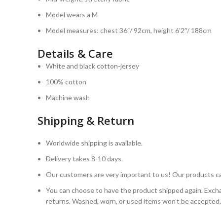
Model wears a M
Model measures: chest 36″/ 92cm, height 6’2″/ 188cm
Details & Care
White and black cotton-jersey
100% cotton
Machine wash
Shipping & Return
Worldwide shipping is available.
Delivery takes 8-10 days.
Our customers are very important to us! Our products ca
You can choose to have the product shipped again. Excha
returns. Washed, worn, or used items won’t be accepted.