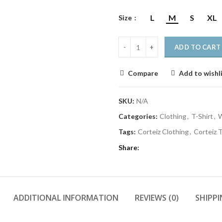
L
M
S
XL
Size
ADD TO CART
Compare
Add to wishl
SKU:
N/A
Categories:
Clothing
,
T-Shirt
,
W
Tags:
Corteiz Clothing
,
Corteiz T
Share
ADDITIONAL INFORMATION
REVIEWS (0)
SHIPPI