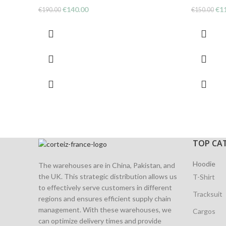
Original
Current
Ori
€
140.00
€
1
€
190.00
€
150.00
price
price
pri
was:
is:
was
€190.00.
€140.00.
€15
TOP CA
Hoodie
The warehouses are in China, Pakistan, and
the UK. This strategic distribution allows us
T-Shirt
to effectively serve customers in different
Tracksuit
regions and ensures efficient supply chain
management. With these warehouses, we
Cargos
can optimize delivery times and provide