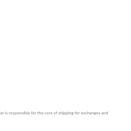
r is responsible for the cost of shipping for exchanges and