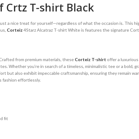
 Crtz T-shirt Black
 just a nice treat for yourself—regardless of what the occasion is. This h
lus,
Corteiz
4Starz Alcatraz T-shirt White is features the signature Corte
. Crafted from premium materials, these
Corteiz T-shirt
offer a luxurious
es. Whether you’re in search of a timeless, minimalistic tee or a bold, g
ort but also exhibit impeccable craftsmanship, ensuring they remain war
fashion effortlessly.
d fit