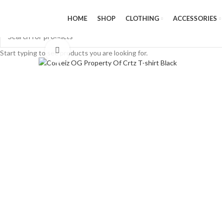
HOME
SHOP
CLOTHING
ACCESSORIES
Click to enlarge
Start typing to see products you are looking for.