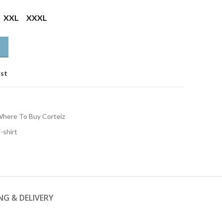
XXL
XXXL
ist
here To Buy Corteiz
-shirt
NG & DELIVERY