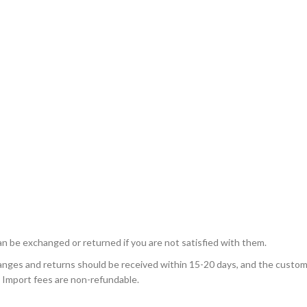
n be exchanged or returned if you are not satisfied with them.
nges and returns should be received within 15-20 days, and the custome
 Import fees are non-refundable.