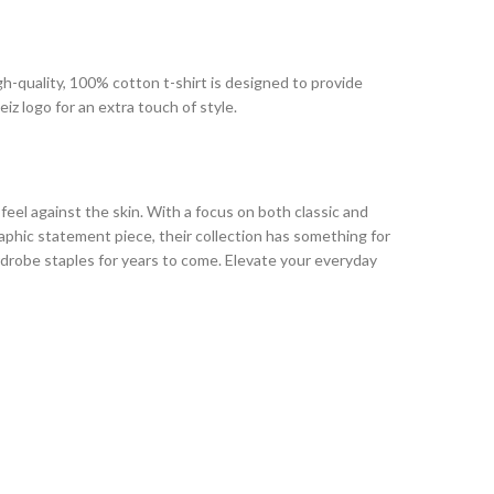
igh-quality, 100% cotton t-shirt is designed to provide
iz logo for an extra touch of style.
 feel against the skin. With a focus on both classic and
raphic statement piece, their collection has something for
drobe staples for years to come. Elevate your everyday