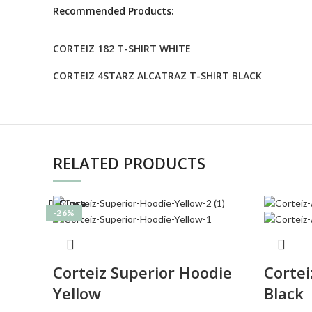
Recommended Products:
CORTEIZ 182 T-SHIRT WHITE
CORTEIZ 4STARZ ALCATRAZ T-SHIRT BLACK
RELATED PRODUCTS
Close
Close
Close
Close
Close
Close
Close
Close
-26%
-27%
-26%
-27%
-27%
-27%
-33%
-26%
Corteiz Superior Hoodie
Cortei
Yellow
Black