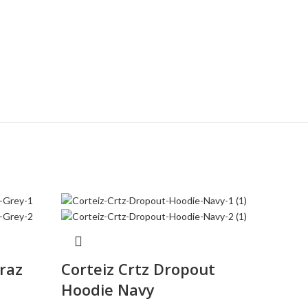
traz
Corteiz Crtz Dropout
Corte
Hoodie Navy
Whit