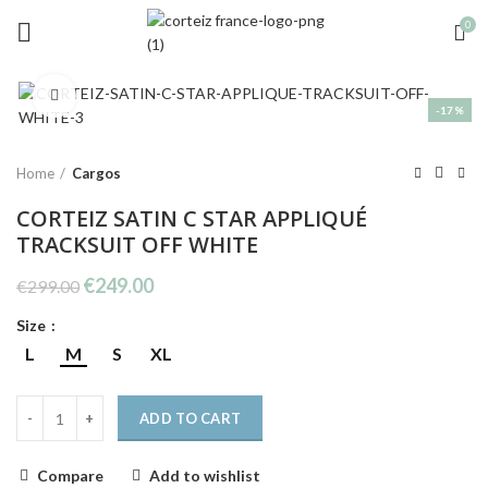
0
Click to enlarge
-17%
Home
Cargos
CORTEIZ SATIN C STAR APPLIQUÉ
TRACKSUIT OFF WHITE
Original
Current
€
249.00
€
299.00
price
price
Size
was:
is:
€299.00.
€249.00.
L
M
S
XL
ADD TO CART
Compare
Add to wishlist