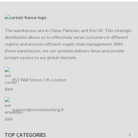
The warehouses are in China, Pakistan, and the UK. This strategic
distribution allows us to effectively serve customers in different
regions and ensures efficient supply chain management. With
these warehouses, we can optimize delivery times and provide
prompt service to our global clientele.
451 Wall Street, UK, London
support@corteizclothing.fr
TOP CATEGORIES