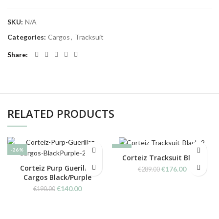
SKU:
N/A
Categories:
Cargos
,
Tracksuit
Share
RELATED PRODUCTS
-26%
-39%
Corteiz Tracksuit Black
Corteiz Purp Guerillaz
Original
Current
€
176.00
€
289.00
Cargos Black/Purple
price
price
was:
is:
Original
Current
€
140.00
€
190.00
€289.00.
€176.00.
price
price
was:
is:
€190.00.
€140.00.