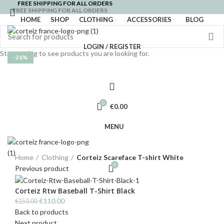
FREE SHIPPING FOR ALL ORDERS
FREE SHIPPING FOR ALL ORDERS
HOME
SHOP
CLOTHING
ACCESSORIES
BLOG
LOGIN / REGISTER
Start typing to see products you are looking for.
-26%
0
€
0.00
MENU
Click to enlarge
Home
Clothing
Corteiz Scareface T-shirt White
0
Previous product
Corteiz Rtw Baseball T-Shirt Black
Original
Current
€
110.00
€
150.00
price
price
Back to products
was:
is:
Next product