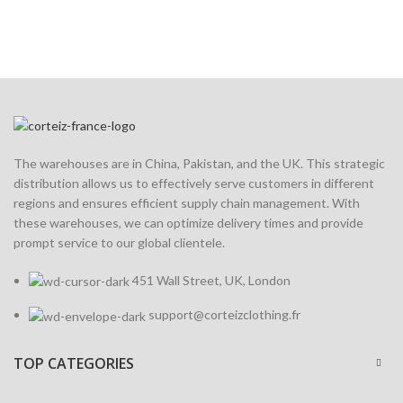
The warehouses are in China, Pakistan, and the UK. This strategic
distribution allows us to effectively serve customers in different
regions and ensures efficient supply chain management. With
these warehouses, we can optimize delivery times and provide
prompt service to our global clientele.
451 Wall Street, UK, London
support@corteizclothing.fr
TOP CATEGORIES