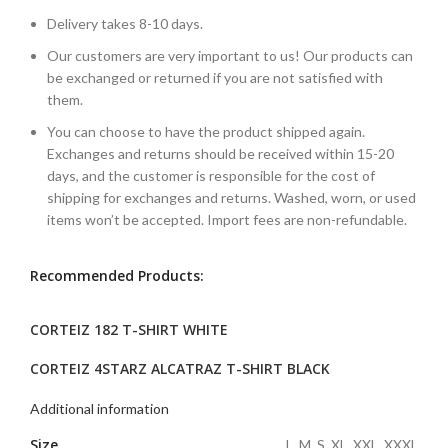
Delivery takes 8-10 days.
Our customers are very important to us! Our products can
be exchanged or returned if you are not satisfied with
them.
You can choose to have the product shipped again.
Exchanges and returns should be received within 15-20
days, and the customer is responsible for the cost of
shipping for exchanges and returns. Washed, worn, or used
items won’t be accepted. Import fees are non-refundable.
Recommended Products:
CORTEIZ 182 T-SHIRT WHITE
CORTEIZ 4STARZ ALCATRAZ T-SHIRT BLACK
Additional information
Size
L, M, S, XL, XXL, XXXL