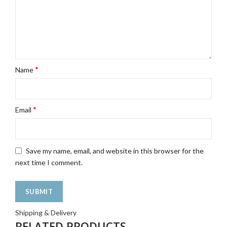
*
Name
*
Email
Save my name, email, and website in this browser for the
next time I comment.
Shipping & Delivery
RELATED PRODUCTS