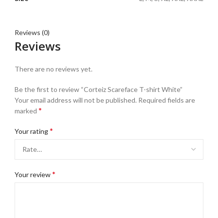
Reviews (0)
Reviews
There are no reviews yet.
Be the first to review “Corteiz Scareface T-shirt White”
Your email address will not be published.
Required fields are
*
marked
*
Your rating
*
Your review