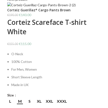
€150.00.
€110.00.
Corteiz Guerillaz* Cargo Pants Brown
Original
Current
€
140.00
€
190.00
Corteiz Scareface T-shirt
price
price
was:
is:
White
€190.00.
€140.00.
Original
Current
€
115.00
€
155.00
price
price
O-Neck
was:
is:
€155.00.
€115.00.
100% Cotton
For Men, Women
Short Sleeve Length
Made in UK
Size
L
M
S
XL
XXL
XXXL