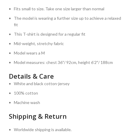
Fits small to size. Take one size larger than normal
The model is wearing a further size up to achieve a relaxed
fit
This T-shirt is designed for a regular fit
Mid-weight, stretchy fabric
Model wears a M
Model measures: chest 36″/ 92cm, height 6’2″/ 188cm
Details & Care
White and black cotton-jersey
100% cotton
Machine wash
Shipping & Return
Worldwide shipping is available.