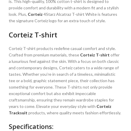
is. This high-quality, 100% cotton t-shirt is designed to
provide comfort and durability with a modern fit and a stylish
look. Plus,
Corteiz
4Starz Alcatraz T-shirt White is features
the signature Corteiz logo for an extra touch of style.
Corteiz T-shirt
Corteiz T-shirt products redefine casual comfort and style.
Crafted from premium materials, these
Corteiz T-shirt
offer
a luxurious feel against the skin. With a focus on both classic
and contemporary designs, Corteiz caters to a wide range of
tastes. Whether you’re in search of a timeless, minimalistic
tee or a bold, graphic statement piece, their collection has
something for everyone. These T-shirts not only provide
exceptional comfort but also exhibit impeccable
craftsmanship, ensuring they remain wardrobe staples for
years to come. Elevate your everyday style with
Corteiz
Tracksuit
products, where quality meets fashion effortlessly.
Specifications: