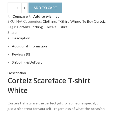
ADD TO CART
Compare
Add to wishlist
SKU:
N/A
Categories:
Clothing
,
T-Shirt
,
Where To Buy Corteiz
Tags:
Corteiz Clothing
,
Corteiz T-shirt
Share
Description
Additional information
Reviews (0)
Shipping & Delivery
Description
Corteiz Scareface T-shirt
White
Corteiz t-shirts are the perfect gift for someone special, or
just a nice treat for yourself—regardless of what the occasion