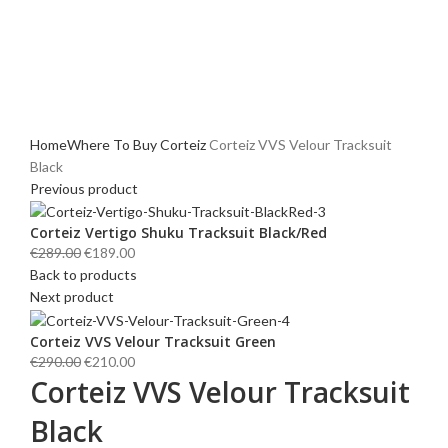
Click to enlarge
Home
Where To Buy Corteiz
Corteiz VVS Velour Tracksuit
Black
Previous product
Corteiz Vertigo Shuku Tracksuit Black/Red
Original
Current
€
289.00
€
189.00
price
price
Back to products
was:
is:
Next product
€289.00.
€189.00.
Corteiz VVS Velour Tracksuit Green
Original
Current
€
290.00
€
210.00
Corteiz VVS Velour Tracksuit
price
price
was:
is:
Black
€290.00.
€210.00.