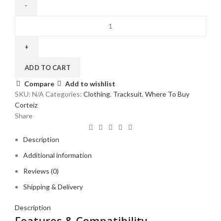
Corteiz
VVS
Velour
Tracksuit
Black
ADD TO CART
quantity
Compare
Add to wishlist
SKU:
N/A
Categories:
Clothing
,
Tracksuit
,
Where To Buy
Corteiz
Share
Description
Additional information
Reviews (0)
Shipping & Delivery
Description
Features & Compatibility