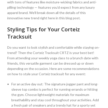
with tons of features like moisture-wicking fabrics and anti-
pilling technology — features you’d expect from any luxury
apparel brand. We’ll break down all the details of this
innovative new trend right here in this blog post.
Styling Tips for Your Corteiz
Tracksuit
Do you want to look stylish and comfortable while staying on-
trend? Then the Corteiz Tracksuit CRTZ is your best bet!
From attending your weekly yoga class to a brunch date with
friends, this versatile garment can be dressed up or down
depending on the occasion. Here are some recommendations
on how to style your Corteiz tracksuit for any event:
For an active day out: The signature jogger pant and long-
sleeve top combo is perfect for running errands or hitting
the gym. Choose lightweight materials for maximum
breathability and stay cool throughout your activities. Add
a fresh pair of sneakers and a trendy hat for a sporty yet