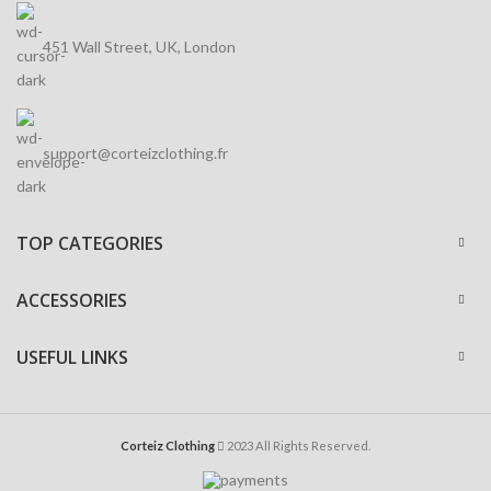
451 Wall Street, UK, London
support@corteizclothing.fr
TOP CATEGORIES
ACCESSORIES
USEFUL LINKS
Corteiz Clothing
2023 All Rights Reserved.