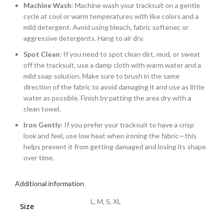
Machine Wash
: Machine wash your tracksuit on a gentle
cycle at cool or warm temperatures with like colors and a
mild detergent. Avoid using bleach, fabric softener, or
aggressive detergents. Hang to air dry.
Spot Clean
: If you need to spot clean dirt, mud, or sweat
off the tracksuit, use a damp cloth with warm water and a
mild soap solution. Make sure to brush in the same
direction of the fabric to avoid damaging it and use as little
water as possible. Finish by patting the area dry with a
clean towel.
Iron Gently
: If you prefer your tracksuit to have a crisp
look and feel, use low heat when ironing the fabric—this
helps prevent it from getting damaged and losing its shape
over time.
Additional information
L, M, S, XL
Size