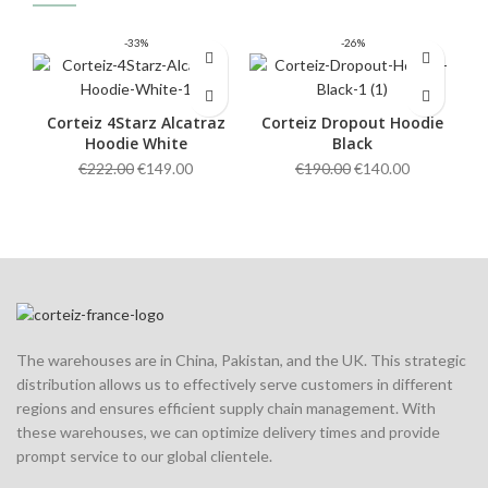
-33%
-26%
Corteiz 4Starz Alcatraz
Corteiz Dropout Hoodie
Hoodie White
Black
Original
Current
Original
Current
€
222.00
€
149.00
€
190.00
€
140.00
price
price
price
price
was:
is:
was:
is:
€222.00.
€149.00.
€190.00.
€140.00.
The warehouses are in China, Pakistan, and the UK. This strategic
distribution allows us to effectively serve customers in different
regions and ensures efficient supply chain management. With
these warehouses, we can optimize delivery times and provide
prompt service to our global clientele.