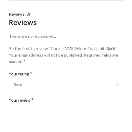
Reviews (0)
Reviews
There are no reviews yet.
Be the first to review “Corteiz VVS Velour Tracksuit Black”
Your email address will not be published.
Required fields are
*
marked
*
Your rating
*
Your review