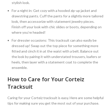
stylish look.
For a night in: Get cozy with a hooded zip-up jacket and
drawstring pants. Cuff the pants for a slightly more tailored
look, then accessorize with statement jewelry pieces.
Finish off your look with chic slides or boots, depending on
where you’re headed!
For dressier occasions: This tracksuit can also easily be
dressed up! Swap out the top piece for something more
fitted and cinch it in at the waist with a belt. Balance out
the look by pairing it with understated trousers, loafers or
heels, then layer with a statement coat to complete the
ensemble.
How to Care for Your Corteiz
Tracksuit
Caring for your Corteiz tracksuit is easy. Here are some helpful
tips for making sure you get the most out of your purchase.