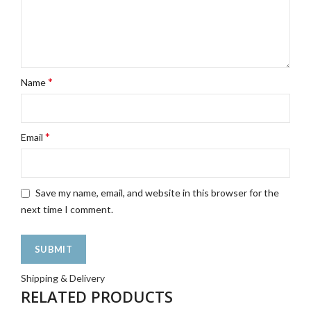
*
Name
*
Email
Save my name, email, and website in this browser for the
next time I comment.
Shipping & Delivery
RELATED PRODUCTS