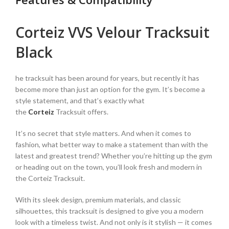
Corteiz VVS Velour Tracksuit
Black
he tracksuit has been around for years, but recently it has
become more than just an option for the gym. It’s become a
style statement, and that’s exactly what
the
Corteiz
Tracksuit offers.
It’s no secret that style matters. And when it comes to
fashion, what better way to make a statement than with the
latest and greatest trend? Whether you’re hitting up the gym
or heading out on the town, you’ll look fresh and modern in
the Corteiz Tracksuit.
With its sleek design, premium materials, and classic
silhouettes, this tracksuit is designed to give you a modern
look with a timeless twist. And not only is it stylish — it comes