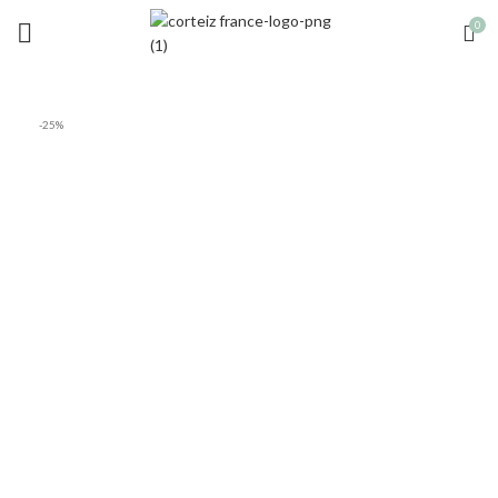
0
-25%