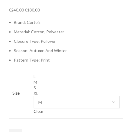
Original
Current
€
240.00
€
180.00
price
price
Brand: Corteiz
was:
is:
€240.00.
€180.00.
Material: Cotton,
Polyester
Closure Type:
Pullover
Season:
Autumn And Winter
Pattern Type:
Print
L
M
S
Size
XL
Clear