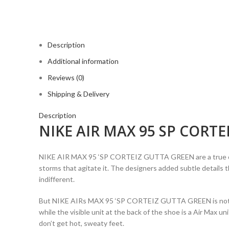
Description
Additional information
Reviews (0)
Shipping & Delivery
Description
NIKE AIR MAX 95 SP CORTE
NIKE AIR MAX 95 ‘SP CORTEIZ GUTTA GREEN are a true ode to 
storms that agitate it. The designers added subtle details t
indifferent.
But NIKE AIRs MAX 95 ‘SP CORTEIZ GUTTA GREEN is not on
while the visible unit at the back of the shoe is a Air Max u
don’t get hot, sweaty feet.