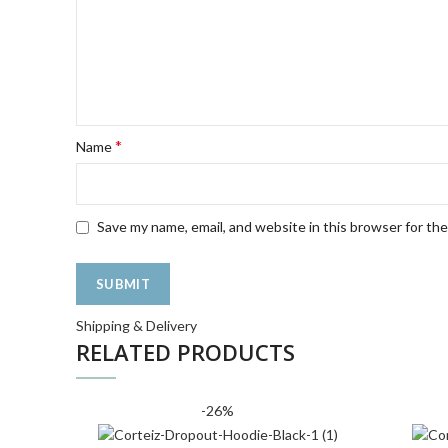
*
Name
Save my name, email, and website in this browser for th
Shipping & Delivery
RELATED PRODUCTS
-26%