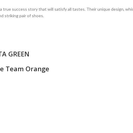
ue success story that will satisfy all tastes. Their unique design, wh
d striking pair of shoes.
TTA GREEN
ite Team Orange