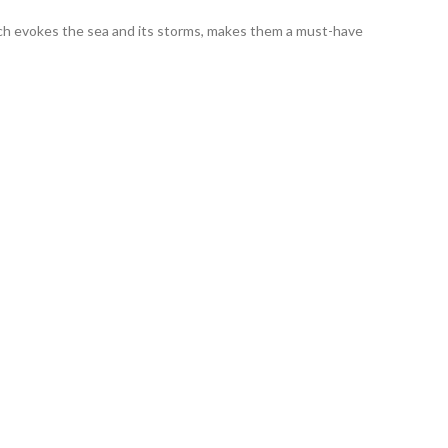
ich evokes the sea and its storms, makes them a must-have