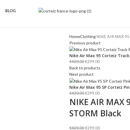
BLOG
Home
Clothing
NIKE AIR MAX 95
Previous product
Nike Air Max 95 Corteiz Trac
Original
Current
€
420.00
€
299.00
price
price
Back to products
was:
is:
Next product
€420.00.
€299.00.
Nike Air Max 95 SP Corteiz P
Original
Current
€
420.00
€
299.00
NIKE AIR MAX 
price
price
was:
is:
STORM Black
€420.00.
€299.00.
Original
Current
€
420.00
€
299.00