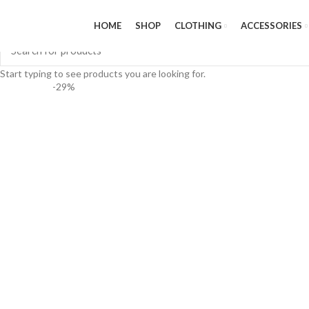
HOME
SHOP
CLOTHING
ACCESSORIES
Start typing to see products you are looking for.
-29%