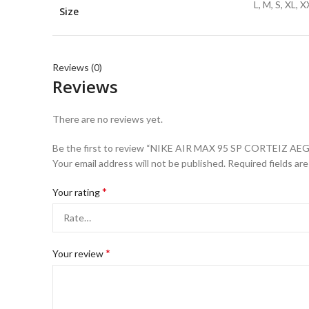
L, M, S, XL, 
Size
Reviews (0)
Reviews
There are no reviews yet.
Be the first to review “NIKE AIR MAX 95 SP CORTEIZ A
Your email address will not be published.
Required fields ar
*
Your rating
*
Your review