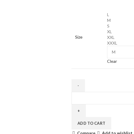
price
price
was:
is:
L
€420.00.
€299.00.
M
S
XL
Size
XXL
XXXL
Clear
NIKE
AIR
MAX
95
SP
ADD TO CART
CORTEIZ
Compare
Add to wishlist