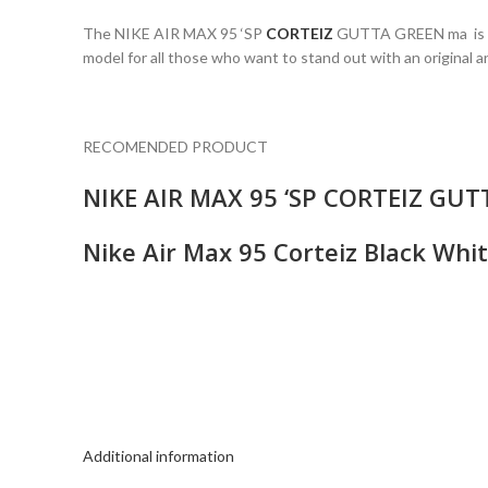
The NIKE AIR MAX 95 ‘SP
CORTEIZ
GUTTA GREEN ma is a tr
model for all those who want to stand out with an original an
RECOMENDED PRODUCT
NIKE AIR MAX 95 ‘SP CORTEIZ GU
Nike Air Max 95 Corteiz Black Wh
Additional information