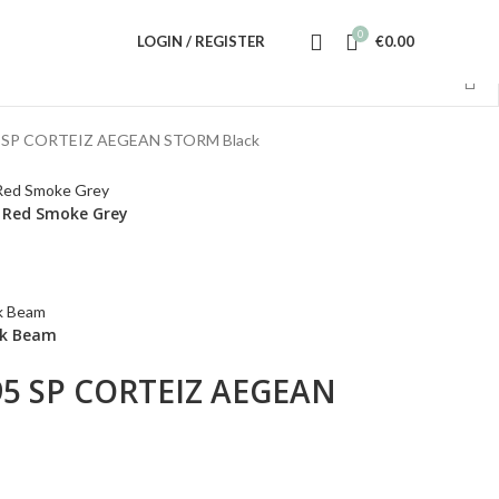
0
LOGIN / REGISTER
€
0.00
 SP CORTEIZ AEGEAN STORM Black
k Red Smoke Grey
ink Beam
95 SP CORTEIZ AEGEAN