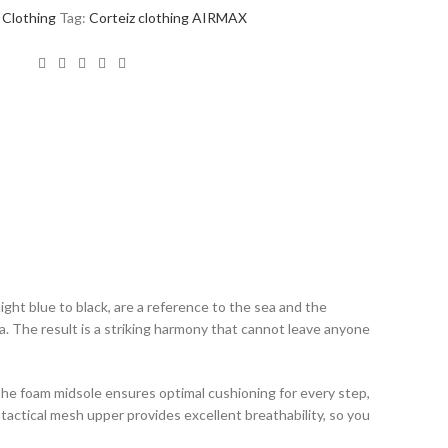
Clothing
Tag:
Corteiz clothing AIRMAX
ht blue to black, are a reference to the sea and the
a. The result is a striking harmony that cannot leave anyone
The foam midsole ensures optimal cushioning for every step,
d tactical mesh upper provides excellent breathability, so you