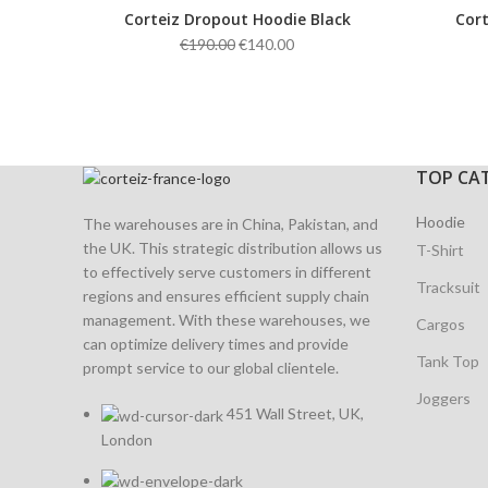
Corteiz Dropout Hoodie Black
Cort
Original
Current
€
190.00
€
140.00
price
price
was:
is:
€190.00.
€140.00.
TOP CA
Hoodie
The warehouses are in China, Pakistan, and
the UK. This strategic distribution allows us
T-Shirt
to effectively serve customers in different
Tracksuit
regions and ensures efficient supply chain
management. With these warehouses, we
Cargos
can optimize delivery times and provide
Tank Top
prompt service to our global clientele.
Joggers
451 Wall Street, UK,
London