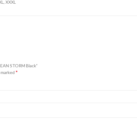
XXL, XXXL
EGEAN STORM Black”
*
e marked