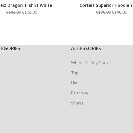
eiz Dragon T-shirt White
Corteiz Superior Hoodie Y
Original
Current
Original
Cu
€
146.00
€
106.00
€
190.00
€
140.00
price
price
price
pri
was:
is:
was:
is:
€146.00.
€106.00.
€190.00.
€14
TEGORIES
ACCESSORIES
Where To Buy Corteiz
Top
Hat
Balaclava
Shorts