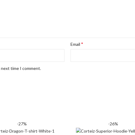
*
Email
e next time I comment.
-27%
-26%