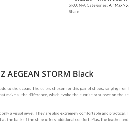
AEGEAN
SKU:
N/A
Categories:
Air Max 95
,
STORM
Share
Black
quantity
IZ AEGEAN STORM Black
the ocean. The colors chosen for this pair of shoes, ranging from lig
hat make all the difference, which evoke the sunrise or sunset on the se
ly a visual jewel
.
They are also extremely comfortable and practical. 
nit at the back of the shoe offers additional comfort. Plus, the leather an