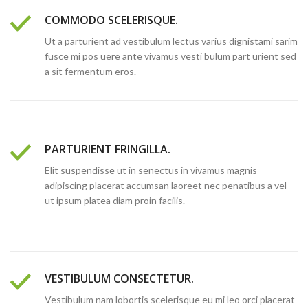
COMMODO SCELERISQUE.
Ut a parturient ad vestibulum lectus varius dignistami sarim
fusce mi pos uere ante vivamus vesti bulum part urient sed
a sit fermentum eros.
PARTURIENT FRINGILLA.
Elit suspendisse ut in senectus in vivamus magnis
adipiscing placerat accumsan laoreet nec penatibus a vel
ut ipsum platea diam proin facilis.
VESTIBULUM CONSECTETUR.
Vestibulum nam lobortis scelerisque eu mi leo orci placerat