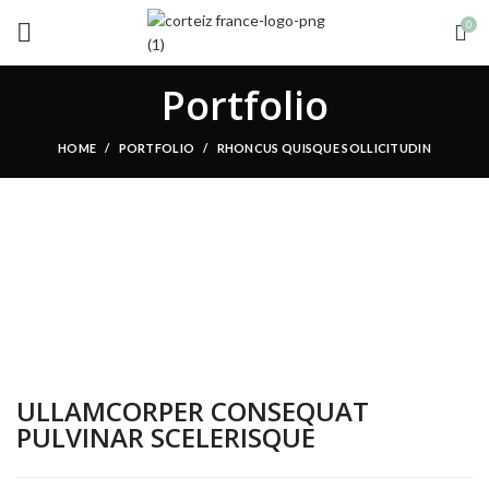
0
Portfolio
HOME
PORTFOLIO
RHONCUS QUISQUE SOLLICITUDIN
ULLAMCORPER CONSEQUAT
PULVINAR SCELERISQUE