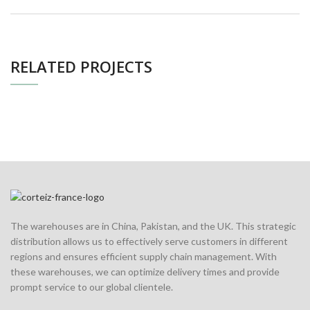
RELATED PROJECTS
The warehouses are in China, Pakistan, and the UK. This strategic
distribution allows us to effectively serve customers in different
regions and ensures efficient supply chain management. With
these warehouses, we can optimize delivery times and provide
prompt service to our global clientele.