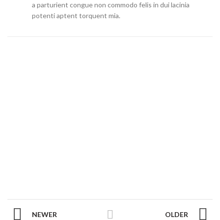
a parturient congue non commodo felis in dui lacinia
potenti aptent torquent mia.
NEWER
OLDER