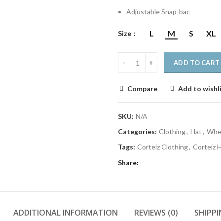
Adjustable Snap-bac
L
M
S
XL
Size
ADD TO CART
Compare
Add to wishl
SKU:
N/A
Categories:
Clothing
,
Hat
,
Wher
Tags:
Corteiz Clothing
,
Corteiz 
Share
ADDITIONAL INFORMATION
REVIEWS (0)
SHIPPI