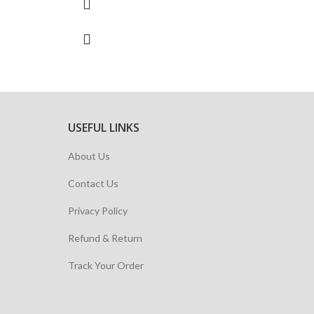
USEFUL LINKS
About Us
Contact Us
Privacy Policy
Refund & Return
Track Your Order