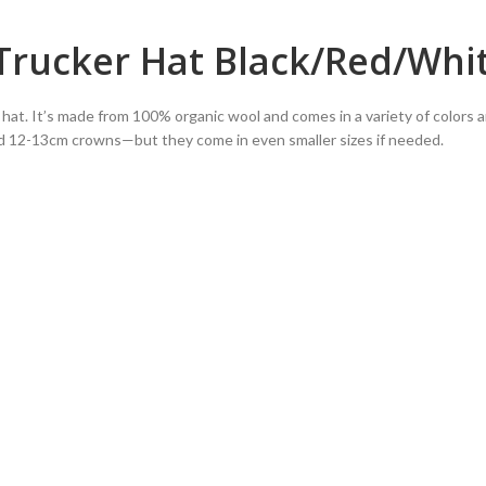
 Trucker Hat Black/Red/Whi
le hat. It’s made from 100% organic wool and comes in a variety of colors a
d 12-13cm crowns—but they come in even smaller sizes if needed.