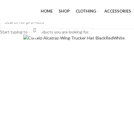
HOME
SHOP
CLOTHING
ACCESSORIES
Click to enlarge
Start typing to see products you are looking for.