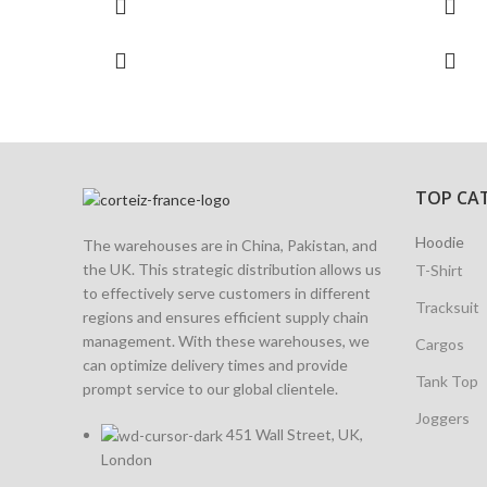
TOP CA
Hoodie
The warehouses are in China, Pakistan, and
the UK. This strategic distribution allows us
T-Shirt
to effectively serve customers in different
Tracksuit
regions and ensures efficient supply chain
management. With these warehouses, we
Cargos
can optimize delivery times and provide
Tank Top
prompt service to our global clientele.
Joggers
451 Wall Street, UK,
London