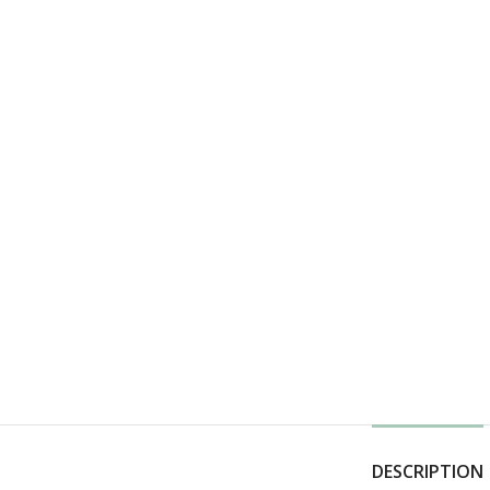
DESCRIPTION