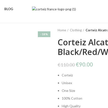
BLOG
Home
Clothing
Corteiz Alcat
-18%
Corteiz Alca
Black/Red/W
Original
Curre
€
90.00
€
110.00
price
price
Corteiz
was:
is:
€110.00.
€90.0
Unisex
One Size
100% Cotton
High Quality