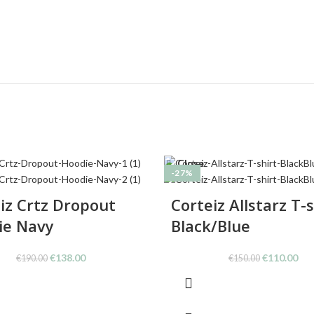
Close
-27%
iz Crtz Dropout
Corteiz Allstarz T-s
ie Navy
Black/Blue
Original
Current
Original
Cur
€
138.00
€
110.00
€
190.00
€
150.00
price
price
price
pri
was:
is:
was:
is:
€190.00.
€138.00.
€150.00.
€11