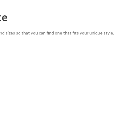
te
nd sizes so that you can find one that fits your unique style.