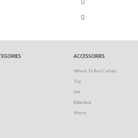
TEGORIES
ACCESSORIES
Where To Buy Corteiz
Top
Hat
Balaclava
Shorts