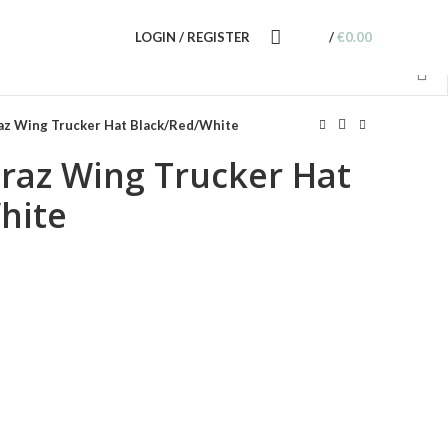
LOGIN / REGISTER
/
€
0.00
raz Wing Trucker Hat Black/Red/White
traz Wing Trucker Hat
hite
nt
0.