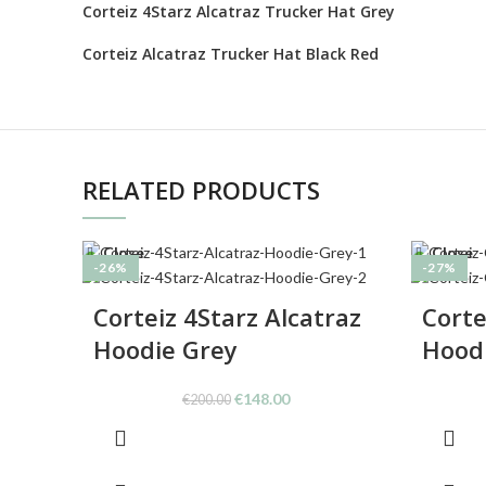
Corteiz 4Starz Alcatraz Trucker Hat Grey
Corteiz Alcatraz Trucker Hat Black Red
RELATED PRODUCTS
Close
Close
-26%
-27%
Corteiz 4Starz Alcatraz
Corte
Hoodie Grey
Hood
Original
Current
€
148.00
€
200.00
price
price
was:
is:
€200.00.
€148.00.