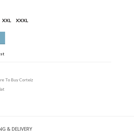
XXL
XXXL
ist
e To Buy Corteiz
Hat
NG & DELIVERY