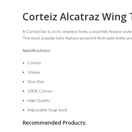
Corteiz Alcatraz Wing
A Corteiz hat is, in its simplest form, a wool felt fedora-sty
The most popular hats feature around 6-8cm wide brims an
Specifications:
Corteiz
Unisex
One Size
100% Cotton
High Quality
Adjustable Snap-back
Recommended Products: