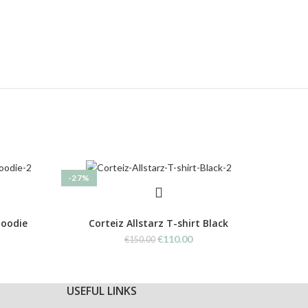
-27%
-27%
Hoodie
Corteiz Allstarz T-shirt Black
C
rent
Original
Current
€
110.00
€
150.00
ce
price
price
was:
is:
0.00.
€150.00.
€110.00.
USEFUL LINKS