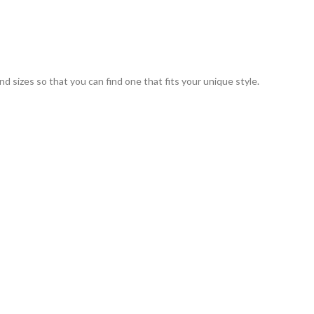
nd sizes so that you can find one that fits your unique style.