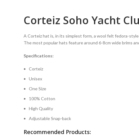
Corteiz Soho Yacht Cl
A Corteiz hat is, in its simplest form, a wool felt fedora-sty
The most popular hats feature around 6-8cm wide brims an
Specifications:
Corteiz
Unisex
One Size
100% Cotton
High Quality
Adjustable Snap-back
Recommended Products: