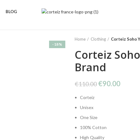
BLOG
Home
Clothing
Corteiz Soho Y
-18%
Corteiz Soho
Brand
Original
Curre
€
90.00
€
110.00
price
price
Corteiz
was:
is:
€110.00.
€90.0
Unisex
One Size
100% Cotton
High Quality