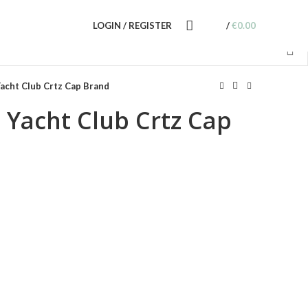
LOGIN / REGISTER
/
€
0.00
acht Club Crtz Cap Brand
 Yacht Club Crtz Cap
nt
0.