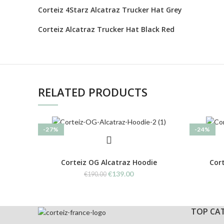
Corteiz 4Starz Alcatraz Trucker Hat Grey
Corteiz Alcatraz Trucker Hat Black Red
RELATED PRODUCTS
-27%
-24%
Corteiz OG Alcatraz Hoodie
Cort
Original
Current
€
139.00
€
190.00
price
price
was:
is:
€190.00.
€139.00.
TOP CA