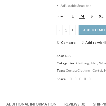
Adjustable Snap-bac
L
M
S
XL
Size
ADD TO CART
Compare
Add to wishl
SKU:
N/A
Categories:
Clothing
,
Hat
,
Wher
Tags:
Corteiz Clothing
,
Corteiz 
Share
ADDITIONAL INFORMATION
REVIEWS (0)
SHIPPI