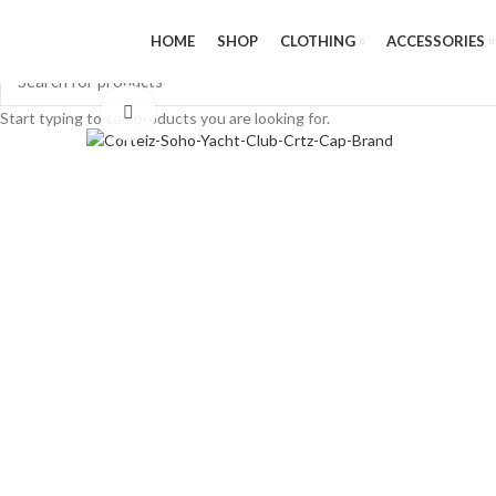
HOME
SHOP
CLOTHING
ACCESSORIES
Click to enlarge
Start typing to see products you are looking for.