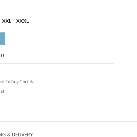
XXL
XXXL
ist
e To Buy Corteiz
Hat
NG & DELIVERY