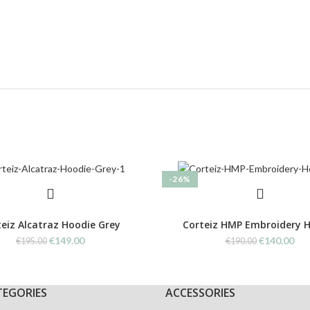
-26%
eiz Alcatraz Hoodie Grey
Corteiz HMP Embroidery 
Original
Current
Original
Cur
€
149.00
€
140.00
€
195.00
€
190.00
price
price
price
pri
was:
is:
was:
is:
€195.00.
€149.00.
€190.00.
€14
TEGORIES
ACCESSORIES