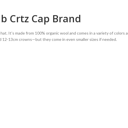
ub Crtz Cap Brand
le hat. It’s made from 100% organic wool and comes in a variety of colors a
d 12-13cm crowns—but they come in even smaller sizes if needed.