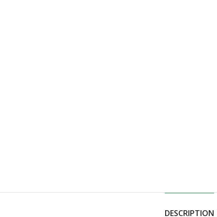
DESCRIPTION