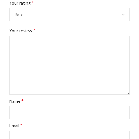
*
Your rating
*
Your review
*
Name
*
Email