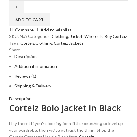
Jacket
in
Black
ADD TO CART
quantity
Compare
Add to wishlist
SKU:
N/A
Categories:
Clothing
,
Jacket
,
Where To Buy Corteiz
Tags:
Corteiz Clothing
,
Corteiz Jackets
Share
Description
Additional information
Reviews (0)
Shipping & Delivery
Description
Corteiz Bolo Jacket in Black
Hey there! If you’re looking for a little something to level up
your wardrobe, then we’ve got just the thing: Shop the
Corteiz Crescent Hoodie Black from
Corteiz