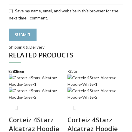
Save my name, email, and website in this browser for the
next time I comment.
Shipping & Delivery
RELATED PRODUCTS
-26%
-33%
-2
Close
Close
Close
Close
Close
Close
Close
Close
Corteiz 4Starz
Corteiz 4Starz
C
Alcatraz Hoodie
Alcatraz Hoodie
T