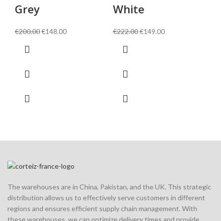
Grey
White
€
1
Original
Current
Original
Current
€
200.00
€
148.00
€
222.00
€
149.00
price
price
price
price
was:
is:
was:
is:
€200.00.
€148.00.
€222.00.
€149.00.
The warehouses are in China, Pakistan, and the UK. This strategic
distribution allows us to effectively serve customers in different
regions and ensures efficient supply chain management. With
these warehouses, we can optimize delivery times and provide