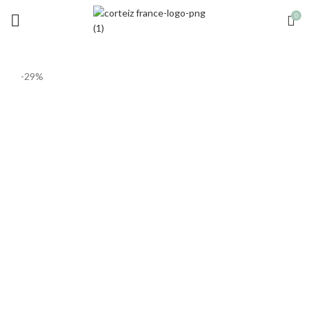
0
-29%