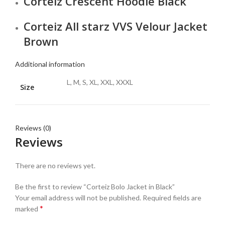
Corteiz Crescent Hoodie Black
Corteiz All starz VVS Velour Jacket
Brown
Additional information
L, M, S, XL, XXL, XXXL
Size
Reviews (0)
Reviews
There are no reviews yet.
Be the first to review “Corteiz Bolo Jacket in Black”
Your email address will not be published.
Required fields are
*
marked