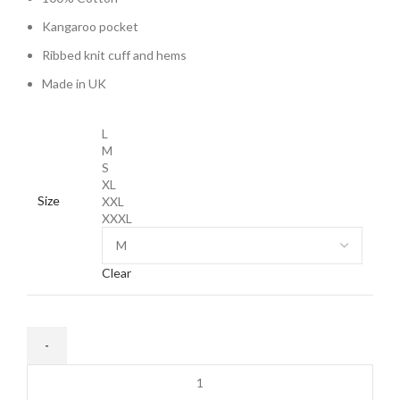
Kangaroo pocket
Ribbed knit cuff and hems
Made in UK
L
M
S
XL
Size
XXL
XXXL
Clear
Corteiz
Bolo