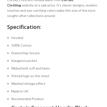
Clothing
website at a sale price. It’s classic designs, modern
touches and eye-catching colors make this one of the most
sought-after collections around.
Specification:
Hooded
100%
Cotton
Drawstring closure
Kangaroo pocket
Ribbed knit cuff and hems
Printed logo on the chest
Washed vintage effect
Made in UK
Recomended Product