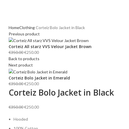
Click to enlarge
Home
Clothing
Corteiz Bolo Jacket in Black
Previous product
Corteiz All starz VVS Velour Jacket Brown
Original
Current
€
350.00
€
250.00
price
price
Back to products
was:
is:
Next product
€350.00.
€250.00.
Corteiz Bolo Jacket in Emerald
Original
Current
€
350.00
€
250.00
Corteiz Bolo Jacket in Black
price
price
was:
is:
€350.00.
€250.00.
Original
Current
€
350.00
€
250.00
price
price
Hooded
was:
is:
€350.00.
€250.00.
100%
Cotton