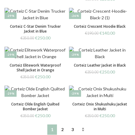
€350.00.
€250.00.
price
price
was:
is:
€350.00.
€250.00.
-29%
-26%
Corteiz C-Star Denim Trucker
Corteiz Crescent Hoodie Black
Jacket in Blue
Original
Current
€
140.00
€
190.00
Original
Current
€
250.00
price
price
€
350.00
price
price
was:
is:
was:
is:
€190.00.
€140.00.
€350.00.
€250.00.
-29%
-29%
Corteiz Elitework Waterproof
Corteiz Leather Jacket in Black
Shell Jacket in Orange
Original
Current
€
250.00
€
350.00
Original
Current
€
250.00
price
price
€
350.00
price
price
was:
is:
was:
is:
€350.00.
€250.00.
€350.00.
€250.00.
-29%
-29%
Corteiz Olde English Quilted
Corteiz Onix Shukushuku Jacket
Bomber Jacket
in Multi
Original
Current
Original
Current
€
250.00
€
250.00
€
350.00
€
350.00
price
price
price
price
was:
is:
was:
is:
1
2
3
€350.00.
€250.00.
€350.00.
€250.00.