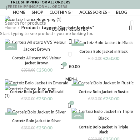
FREE SHIPPING FOR ALL ORDERS
FREE SHIPPING FOR ALL ORDERS
HOME
SHOP
CLOTHING
ACCESSORIES
BLOG
Home
Products tagged “Corteiz Jackets”
LOGIN / REGISTER
Start typing to see products you are looking for.
-29%
-29%
Corteiz Bolo Jacket in Black
Corteiz All starz VVS Velour
Original
Current
€
250.00
€
350.00
Jacket Brown
price
price
0
€
0.00
was:
is:
Original
Current
€
250.00
€
350.00
€350.00.
€250.00.
price
price
MENU
was:
is:
€350.00.
€250.00.
-29%
-29%
Corteiz Bolo Jacket in Emerald
Corteiz Bolo Jacket in Rustic
Original
Current
Original
Current
€
250.00
€
250.00
€
350.00
€
350.00
price
price
0
price
price
was:
is:
was:
is:
€350.00.
€250.00.
€350.00.
€250.00.
-29%
-29%
Corteiz Bolo Jacket in Silver
Corteiz Bolo Jacket in Triple
Original
Current
€
250.00
€
350.00
Black
price
price
was:
is:
Original
Current
€
250.00
€
350.00