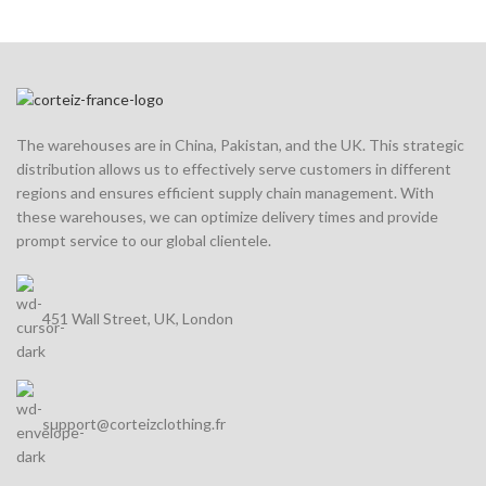
The warehouses are in China, Pakistan, and the UK. This strategic
distribution allows us to effectively serve customers in different
regions and ensures efficient supply chain management. With
these warehouses, we can optimize delivery times and provide
prompt service to our global clientele.
451 Wall Street, UK, London
support@corteizclothing.fr