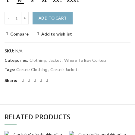
L
M
S
XL
XXL
XXXL
ADD TO CART
Compare
Add to wishlist
SKU:
N/A
Categories:
Clothing
,
Jacket
,
Where To Buy Corteiz
Tags:
Corteiz Clothing
,
Corteiz Jackets
Share
RELATED PRODUCTS