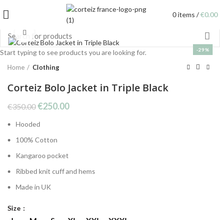
0
items
/
€
0.00
Click to enlarge
-29%
Start typing to see products you are looking for.
Home
Clothing
Corteiz Bolo Jacket in Triple Black
Original
Current
€
250.00
€
350.00
price
price
Hooded
was:
is:
€350.00.
€250.00.
100%
Cotton
Kangaroo pocket
Ribbed knit cuff and hems
Made in UK
Size