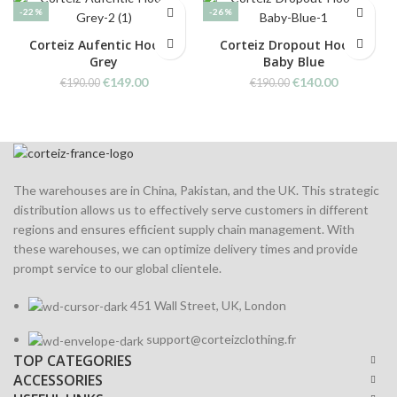
-22%
-26%
Corteiz Aufentic Hoodie
Corteiz Dropout Hoodie
Grey
Baby Blue
Original
Current
Original
Current
€
149.00
€
140.00
€
190.00
€
190.00
price
price
price
price
was:
is:
was:
is:
€190.00.
€149.00.
€190.00.
€140.00.
The warehouses are in China, Pakistan, and the UK. This strategic
distribution allows us to effectively serve customers in different
regions and ensures efficient supply chain management. With
these warehouses, we can optimize delivery times and provide
prompt service to our global clientele.
451 Wall Street, UK, London
support@corteizclothing.fr
TOP CATEGORIES
ACCESSORIES