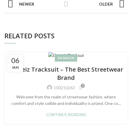
NEWER
OLDER
RELATED POSTS
FASHION
06
JAN
Corteiz Tracksuit – The Best Streetwear
Brand
0
100210263
Welcome from the realm of streetwear fashion, where
comfort and style collide and individuality is prized. One co...
CONTINUE READING