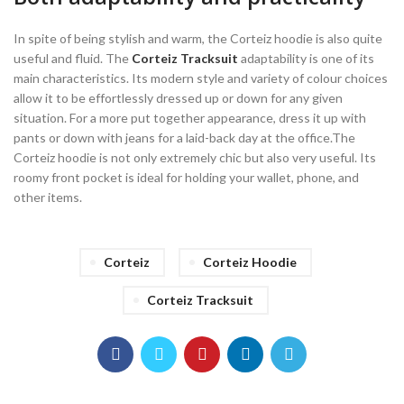
In spite of being stylish and warm, the Corteiz hoodie is also quite
useful and fluid. The
Corteiz Tracksuit
adaptability is one of its
main characteristics. Its modern style and variety of colour choices
allow it to be effortlessly dressed up or down for any given
situation. For a more put together appearance, dress it up with
pants or down with jeans for a laid-back day at the office.The
Corteiz hoodie is not only extremely chic but also very useful. Its
roomy front pocket is ideal for holding your wallet, phone, and
other items.
Corteiz
Corteiz Hoodie
Corteiz Tracksuit