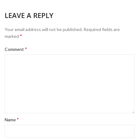
LEAVE A REPLY
Your email address will not be published.
Required fields are
*
marked
*
Comment
*
Name