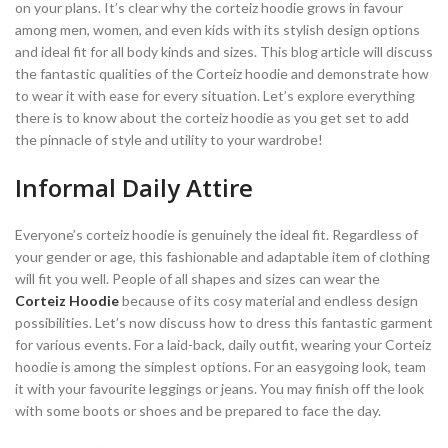
on your plans. It’s clear why the corteiz hoodie grows in favour
among men, women, and even kids with its stylish design options
and ideal fit for all body kinds and sizes. This blog article will discuss
the fantastic qualities of the Corteiz hoodie and demonstrate how
to wear it with ease for every situation. Let’s explore everything
there is to know about the corteiz hoodie as you get set to add
the pinnacle of style and utility to your wardrobe!
Informal Daily Attire
Everyone’s corteiz hoodie is genuinely the ideal fit. Regardless of
your gender or age, this fashionable and adaptable item of clothing
will fit you well. People of all shapes and sizes can wear the
Corteiz Hoodie
because of its cosy material and endless design
possibilities. Let’s now discuss how to dress this fantastic garment
for various events. For a laid-back, daily outfit, wearing your Corteiz
hoodie is among the simplest options. For an easygoing look, team
it with your favourite leggings or jeans. You may finish off the look
with some boots or shoes and be prepared to face the day.