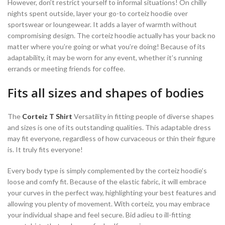
However, don’t restrict yourself to informal situations! On chilly
nights spent outside, layer your go-to corteiz hoodie over
sportswear or loungewear. It adds a layer of warmth without
compromising design. The corteiz hoodie actually has your back no
matter where you’re going or what you’re doing! Because of its
adaptability, it may be worn for any event, whether it’s running
errands or meeting friends for coffee.
Fits all sizes and shapes of bodies
The
Corteiz T Shirt
Versatility in fitting people of diverse shapes
and sizes is one of its outstanding qualities. This adaptable dress
may fit everyone, regardless of how curvaceous or thin their figure
is. It truly fits everyone!
Every body type is simply complemented by the corteiz hoodie’s
loose and comfy fit. Because of the elastic fabric, it will embrace
your curves in the perfect way, highlighting your best features and
allowing you plenty of movement. With corteiz, you may embrace
your individual shape and feel secure. Bid adieu to ill-fitting