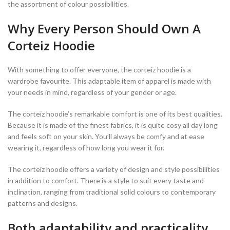
the assortment of colour possibilities.
Why Every Person Should Own A
Corteiz Hoodie
With something to offer everyone, the corteiz hoodie is a
wardrobe favourite. This adaptable item of apparel is made with
your needs in mind, regardless of your gender or age.
The corteiz hoodie’s remarkable comfort is one of its best qualities.
Because it is made of the finest fabrics, it is quite cosy all day long
and feels soft on your skin. You’ll always be comfy and at ease
wearing it, regardless of how long you wear it for.
The corteiz hoodie offers a variety of design and style possibilities
in addition to comfort. There is a style to suit every taste and
inclination, ranging from traditional solid colours to contemporary
patterns and designs.
Both adaptability and practicality