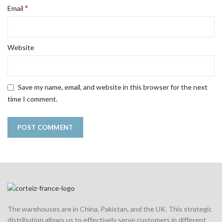
*
Email
Website
Save my name, email, and website in this browser for the next
time I comment.
The warehouses are in China, Pakistan, and the UK. This strategic
distribution allows us to effectively serve customers in different