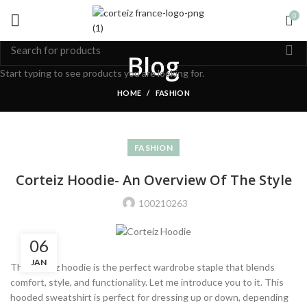
0
Blog
Start typing to see products you are looking for.
HOME
FASHION
FASHION
Corteiz Hoodie- An Overview Of The Style
100210263
06
JAN
The corteiz hoodie is the perfect wardrobe staple that blends
comfort, style, and functionality. Let me introduce you to it. This
hooded sweatshirt is perfect for dressing up or down, depending