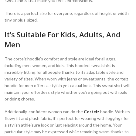
sweatshirts that make you feel self-conscious.
There is a perfect size for everyone, regardless of height or width,
tiny or plus-sized.
It’s Suitable For Kids, Adults, And
Men
The corteiz hoodie’s comfort and style are ideal for all ages,
including men, women, and kids. This hooded sweatshirt is
incredibly fitting for all people thanks to its adaptable style and
variety of sizes. When worn with jeans or sweatpants, the corteiz
hoodie for men offers a stylish yet casual look. This sweatshirt will
maintain your effortless style whether you’re going out with pals
or doing chores.
Additionally, confident women can do the
Corteiz
hoodie. With its
flowy fit and plush fabric, it’s perfect for wearing with leggings for
a stylish athleisure look or just relaxing around the home. Your
particular style may be expressed while remaining warm thanks to