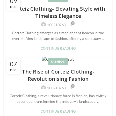
09
DEC
Corteiz Clothing- Elevating Style with
Timeless Elegance
0
100210263
Corteiz Clothing emerges as a resplendent beacon in the
ever-shifting landscape of fashion, offering a sanctuary ...
CONTINUE READING
FASHION
07
DEC
The Rise of Corteiz Clothing-
Revolutionising Fashion
0
100210263
Corteiz Clothing, a revolutionary force in fashion, has swiftly
ascended, transforming the industry's landscape. ...
CONTINUE READING