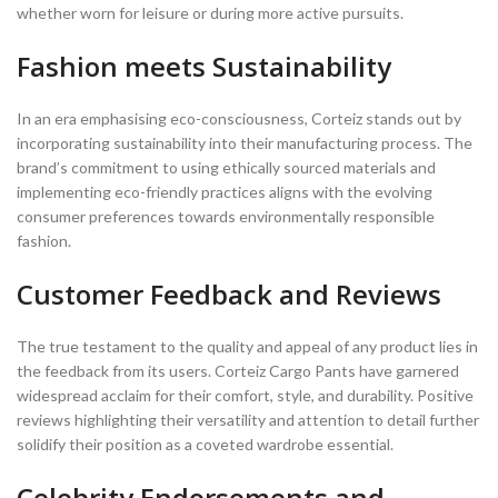
whether worn for leisure or during more active pursuits.
Fashion meets Sustainability
In an era emphasising eco-consciousness, Corteiz stands out by
incorporating sustainability into their manufacturing process. The
brand’s commitment to using ethically sourced materials and
implementing eco-friendly practices aligns with the evolving
consumer preferences towards environmentally responsible
fashion.
Customer Feedback and Reviews
The true testament to the quality and appeal of any product lies in
the feedback from its users. Corteiz Cargo Pants have garnered
widespread acclaim for their comfort, style, and durability. Positive
reviews highlighting their versatility and attention to detail further
solidify their position as a coveted wardrobe essential.
Celebrity Endorsements and