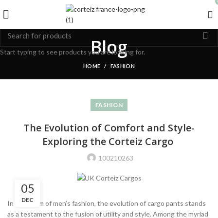
Blog
Start typing to see products you are looking for.
HOME
FASHION
FASHION
The Evolution of Comfort and Style-
Exploring the Corteiz Cargo
100210263
05
DEC
In the realm of men’s fashion, the evolution of cargo pants stands
as a testament to the fusion of utility and style. Among the myriad