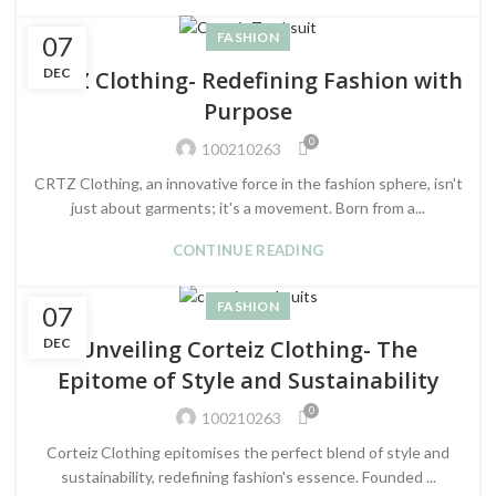
FASHION
07
DEC
CRTZ Clothing- Redefining Fashion with
Purpose
0
100210263
CRTZ Clothing, an innovative force in the fashion sphere, isn't
just about garments; it's a movement. Born from a...
CONTINUE READING
FASHION
07
DEC
Unveiling Corteiz Clothing- The
Epitome of Style and Sustainability
0
100210263
Corteiz Clothing epitomises the perfect blend of style and
sustainability, redefining fashion's essence. Founded ...