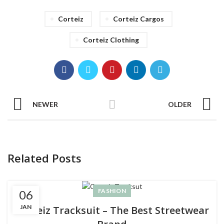
Corteiz
Corteiz Cargos
Corteiz Clothing
NEWER
OLDER
Related Posts
FASHION
06
JAN
Corteiz Tracksuit – The Best Streetwear