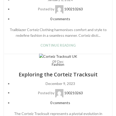
Posted by
100210263
0
comments
Trailblazer Corteiz Clothing harmonises comfort and style to
redefine fashion in a seamless manner. Corteiz disti...
CONTINUE READING
09
Dec
Fashion
Exploring the Corteiz Tracksuit
December 9, 2023
Posted by
100210263
0
comments
The Corteiz Tracksuit represents a pivotal evolution in