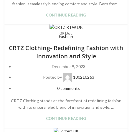
fashion, seamlessly blending comfort and style. Born from...
CONTINUE READING
09
Dec
Fashion
CRTZ Clothing- Redefining Fashion with
Innovation and Style
December 9, 2023
Posted by
100210263
0
comments
CRTZ Clothing stands at the forefront of redefining fashion
with its unparalleled blend of innovation and style. ...
CONTINUE READING