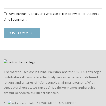
Save my name, email, and website in this browser for the next
time I comment.
The warehouses are in China, Pakistan, and the UK. This strategic
distribution allows us to effectively serve customers in different
regions and ensures efficient supply chain management. With
these warehouses, we can optimize delivery times and provide
prompt service to our global clientele.
451 Wall Street, UK, London