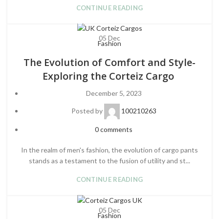
CONTINUE READING
05
Dec
Fashion
The Evolution of Comfort and Style-
Exploring the Corteiz Cargo
December 5, 2023
Posted by
100210263
0
comments
In the realm of men's fashion, the evolution of cargo pants
stands as a testament to the fusion of utility and st...
CONTINUE READING
05
Dec
Fashion