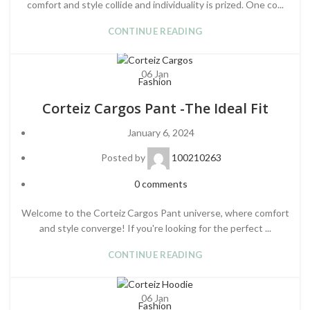
comfort and style collide and individuality is prized. One co...
CONTINUE READING
06
Jan
Fashion
Corteiz Cargos Pant -The Ideal Fit
January 6, 2024
Posted by
100210263
0
comments
Welcome to the Corteiz Cargos Pant universe, where comfort
and style converge! If you're looking for the perfect ...
CONTINUE READING
06
Jan
Fashion