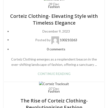
09
Dec
Fashion
Corteiz Clothing- Elevating Style with
Timeless Elegance
December 9, 2023
Posted by
100210263
0
comments
Corteiz Clothing emerges as a resplendent beacon in the
ever-shifting landscape of fashion, offering a sanctuary ...
CONTINUE READING
07
Dec
Fashion
The Rise of Corteiz Clothing-
Revolutionising Fashion