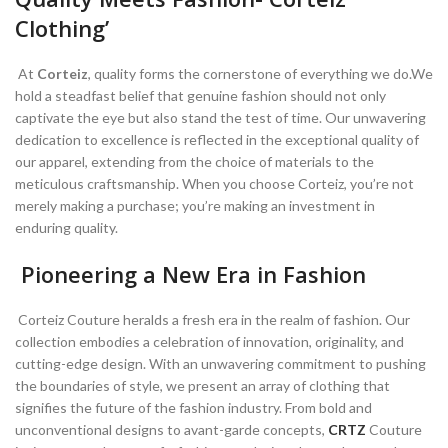
Clothing’
At
Corteiz
, quality forms the cornerstone of everything we do.We
hold a steadfast belief that genuine fashion should not only
captivate the eye but also stand the test of time. Our unwavering
dedication to excellence is reflected in the exceptional quality of
our apparel, extending from the choice of materials to the
meticulous craftsmanship. When you choose Corteiz, you’re not
merely making a purchase; you’re making an investment in
enduring quality.
Pioneering a New Era in Fashion
Corteiz Couture heralds a fresh era in the realm of fashion. Our
collection embodies a celebration of innovation, originality, and
cutting-edge design. With an unwavering commitment to pushing
the boundaries of style, we present an array of clothing that
signifies the future of the fashion industry. From bold and
unconventional designs to avant-garde concepts,
CRTZ
Couture