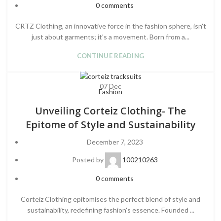
0
comments
CRTZ Clothing, an innovative force in the fashion sphere, isn't
just about garments; it's a movement. Born from a...
CONTINUE READING
07
Dec
Fashion
Unveiling Corteiz Clothing- The
Epitome of Style and Sustainability
December 7, 2023
Posted by
100210263
0
comments
Corteiz Clothing epitomises the perfect blend of style and
sustainability, redefining fashion's essence. Founded ...