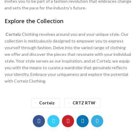
invites you to be part of a fashion revolution that embraces change
and sets the pace for the industry’s future.
Explore the Collection
Corteiz
Clothing revolves around you and your unique style. Our
collection is meticulously designed to empower you to express
yourself through fashion. Delve into the varied range of clothing
we offer and discover the pieces that resonate with your individual
style. Your style serves as our inspiration, and at Corteiz, we equip
you with the means to curate a wardrobe that genuinely reflects
your identity. Embrace your uniqueness and explore the potential
with Corteiz Clothing.
Corteiz
CRTZ RTW