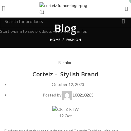
Blog
Start typing to see products you are looking for.
HOME
FASHION
Fashion
Corteiz – Stylish Brand
October 12, 2023
Posted by
100210263
12
Oct
Explore the fundamental principles of Corteiz Fashion with our