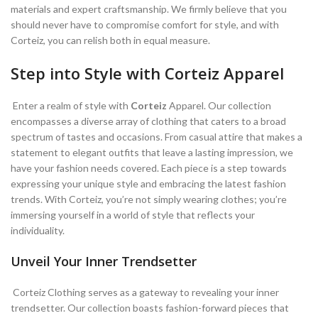
materials and expert craftsmanship. We firmly believe that you
should never have to compromise comfort for style, and with
Corteiz, you can relish both in equal measure.
Step into Style with Corteiz Apparel
Enter a realm of style with
Corteiz
Apparel. Our collection
encompasses a diverse array of clothing that caters to a broad
spectrum of tastes and occasions. From casual attire that makes a
statement to elegant outfits that leave a lasting impression, we
have your fashion needs covered. Each piece is a step towards
expressing your unique style and embracing the latest fashion
trends. With Corteiz, you’re not simply wearing clothes; you’re
immersing yourself in a world of style that reflects your
individuality.
Unveil Your Inner Trendsetter
Corteiz Clothing serves as a gateway to revealing your inner
trendsetter. Our collection boasts fashion-forward pieces that