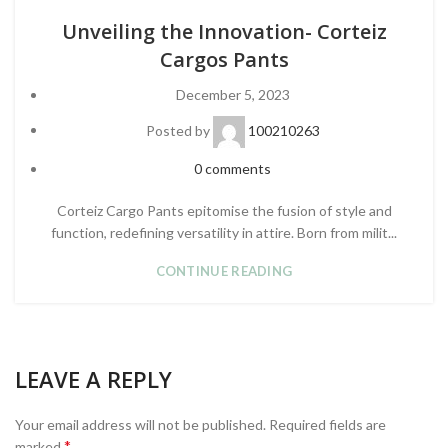
Unveiling the Innovation- Corteiz
Cargos Pants
December 5, 2023
Posted by
100210263
0
comments
Corteiz Cargo Pants epitomise the fusion of style and
function, redefining versatility in attire. Born from milit...
CONTINUE READING
LEAVE A REPLY
Your email address will not be published.
Required fields are
*
marked