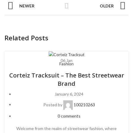
NEWER
OLDER
Related Posts
06
Jan
Fashion
Corteiz Tracksuit – The Best Streetwear
Brand
January 6, 2024
Posted by
100210263
0
comments
Welcome from the realm of streetwear fashion, where