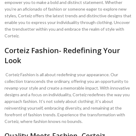
empower you to make a bold and distinct statement. Whether
you’re an aficionado of fashion or someone eager to explore new
styles, Corteiz offers the latest trends and distinctive designs that
enable you to express your individuality through clothing. Uncover
the trendsetter within you and embrace the realm of style with
Corteiz.
Corteiz Fashion- Redefining Your
Look
Corteiz Fashion is all about redefining your appearance. Our
collection transcends the ordinary, offering you an opportunity to
revamp your style and create a memorable impact. With innovative
designs and a focus on individuality, Corteiz redefines the way you
approach fashion. It’s not solely about clothing; it’s about
reinventing yourself, embracing diversity, and remaining at the
forefront of fashion trends. Experience the transformation with
Corteiz, where fashion knows no bounds.
Quality Meets Fashion- Corteiz