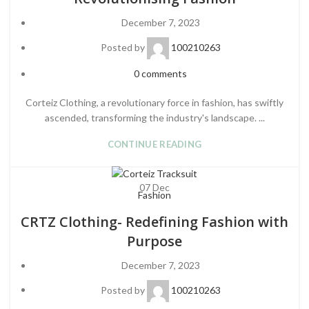
December 7, 2023
Posted by
100210263
0
comments
Corteiz Clothing, a revolutionary force in fashion, has swiftly
ascended, transforming the industry's landscape. ...
CONTINUE READING
07
Dec
Fashion
CRTZ Clothing- Redefining Fashion with
Purpose
December 7, 2023
Posted by
100210263