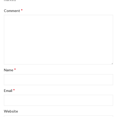
*
Comment
*
Name
*
Email
Website