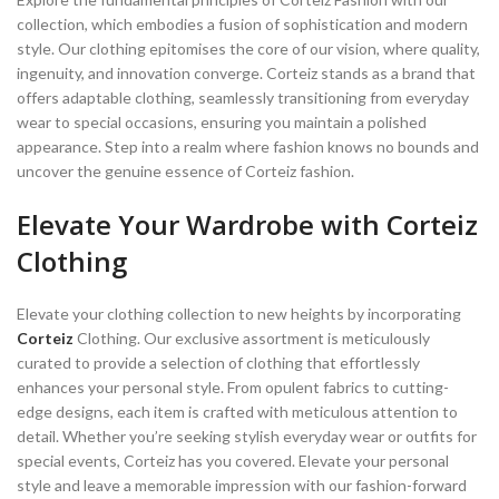
collection, which embodies a fusion of sophistication and modern
style. Our clothing epitomises the core of our vision, where quality,
ingenuity, and innovation converge. Corteiz stands as a brand that
offers adaptable clothing, seamlessly transitioning from everyday
wear to special occasions, ensuring you maintain a polished
appearance. Step into a realm where fashion knows no bounds and
uncover the genuine essence of Corteiz fashion.
Elevate Your Wardrobe with Corteiz
Clothing
Elevate your clothing collection to new heights by incorporating
Corteiz
Clothing. Our exclusive assortment is meticulously
curated to provide a selection of clothing that effortlessly
enhances your personal style. From opulent fabrics to cutting-
edge designs, each item is crafted with meticulous attention to
detail. Whether you’re seeking stylish everyday wear or outfits for
special events, Corteiz has you covered. Elevate your personal
style and leave a memorable impression with our fashion-forward