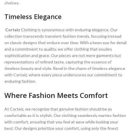
choices.
Timeless Elegance
Corteiz
Clothing is synonymous with enduring elegance. Our
collection transcends transient fashion trends, focusing instead
on classic designs that endure over time. With a keen eye for detail
and a commitment to quality, we offer clothing that exudes
sophistication and grace. Our pieces are not mere garments but
representations of refined taste, capturing the essence of
timeless beauty and style. Revel in the charm of timeless elegance
with Corteiz, where every piece underscores our commitment to
enduring fashion.
Where Fashion Meets Comfort
At Corteiz, we recognize that genuine fashion should be as
comfortable as it is stylish. Our clothing seamlessly marries fashion
with comfort, ensuring that you feel at ease while looking your
best. Our designs prioritise your comfort, using only the finest