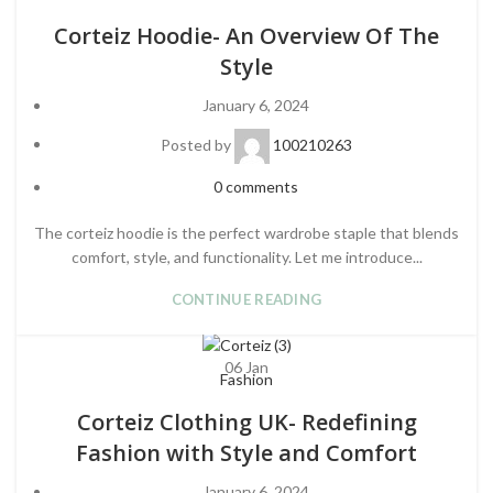
Corteiz Hoodie- An Overview Of The
Style
January 6, 2024
Posted by
100210263
0
comments
The corteiz hoodie is the perfect wardrobe staple that blends
comfort, style, and functionality. Let me introduce...
CONTINUE READING
06
Jan
Fashion
Corteiz Clothing UK- Redefining
Fashion with Style and Comfort
January 6, 2024