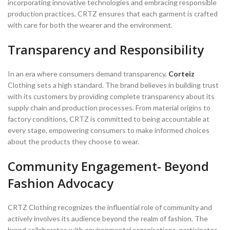
incorporating innovative technologies and embracing responsible
production practices, CRTZ ensures that each garment is crafted
with care for both the wearer and the environment.
Transparency and Responsibility
In an era where consumers demand transparency,
Corteiz
Clothing sets a high standard. The brand believes in building trust
with its customers by providing complete transparency about its
supply chain and production processes. From material origins to
factory conditions, CRTZ is committed to being accountable at
every stage, empowering consumers to make informed choices
about the products they choose to wear.
Community Engagement- Beyond
Fashion Advocacy
CRTZ Clothing recognizes the influential role of community and
actively involves its audience beyond the realm of fashion. The
brand collaborates with environmental organisations, participates