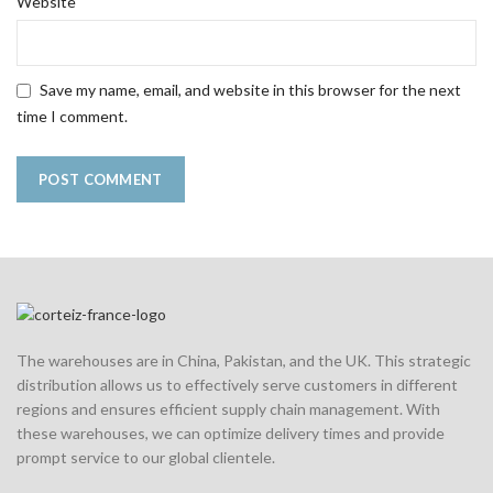
Website
Save my name, email, and website in this browser for the next
time I comment.
The warehouses are in China, Pakistan, and the UK. This strategic
distribution allows us to effectively serve customers in different
regions and ensures efficient supply chain management. With
these warehouses, we can optimize delivery times and provide
prompt service to our global clientele.