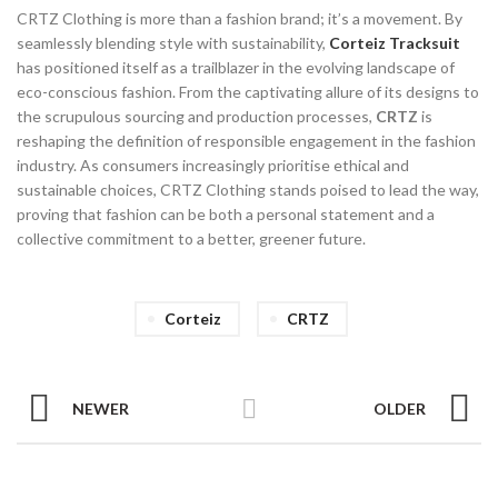
CRTZ Clothing is more than a fashion brand; it’s a movement. By
seamlessly blending style with sustainability,
Corteiz Tracksuit
has positioned itself as a trailblazer in the evolving landscape of
eco-conscious fashion. From the captivating allure of its designs to
the scrupulous sourcing and production processes,
CRTZ
is
reshaping the definition of responsible engagement in the fashion
industry. As consumers increasingly prioritise ethical and
sustainable choices, CRTZ Clothing stands poised to lead the way,
proving that fashion can be both a personal statement and a
collective commitment to a better, greener future.
Corteiz
CRTZ
NEWER
OLDER