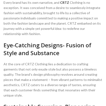
Every brand has its own narrative, and
CRTZ
Clothing is no
exception. It was conceived from a desire to seamlessly integrate
fashion with sustainability, brought to life by a collective of
passionate individuals committed to making a positive impact on
both the fashion landscape and the planet. CRTZ embarked on its
journey with a simple yet powerful idea: to redefine our
relationship with fashion.
Eye-Catching Designs- Fusion of
Style and Substance
At the core of CRTZ Clothing lies a dedication to crafting
garments that not only exude style but also possess a timeless
quality. The brand’s design philosophy revolves around creating
pieces that make a statement – from vibrant patterns to minimalist
aesthetics, CRTZ caters to a diverse range of tastes, ensuring
that each customer finds something that resonates with their
unique style.