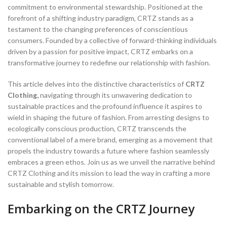
commitment to environmental stewardship. Positioned at the
forefront of a shifting industry paradigm, CRTZ stands as a
testament to the changing preferences of conscientious
consumers. Founded by a collective of forward-thinking individuals
driven by a passion for positive impact, CRTZ embarks on a
transformative journey to redefine our relationship with fashion.
This article delves into the distinctive characteristics of
CRTZ
Clothing,
navigating through its unwavering dedication to
sustainable practices and the profound influence it aspires to
wield in shaping the future of fashion. From arresting designs to
ecologically conscious production, CRTZ transcends the
conventional label of a mere brand, emerging as a movement that
propels the industry towards a future where fashion seamlessly
embraces a green ethos. Join us as we unveil the narrative behind
CRTZ Clothing and its mission to lead the way in crafting a more
sustainable and stylish tomorrow.
Embarking on the CRTZ Journey