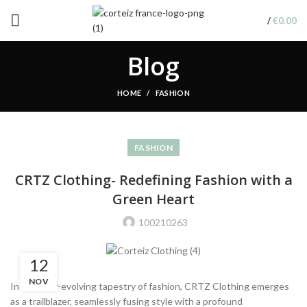
/
€
0.00
Blog
HOME
FASHION
FASHION
CRTZ Clothing- Redefining Fashion with a
Green Heart
100210263
12
NOV
In the ever-evolving tapestry of fashion, CRTZ Clothing emerges
as a trailblazer, seamlessly fusing style with a profound