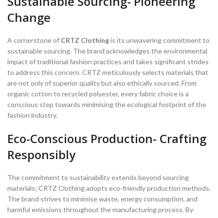
Sustainable Sourcing- Pioneering
Change
A cornerstone of
CRTZ Clothing
is its unwavering commitment to
sustainable sourcing. The brand acknowledges the environmental
impact of traditional fashion practices and takes significant strides
to address this concern. CRTZ meticulously selects materials that
are not only of superior quality but also ethically sourced. From
organic cotton to recycled polyester, every fabric choice is a
conscious step towards minimising the ecological footprint of the
fashion industry.
Eco-Conscious Production- Crafting
Responsibly
The commitment to sustainability extends beyond sourcing
materials; CRTZ Clothing adopts eco-friendly production methods.
The brand strives to minimise waste, energy consumption, and
harmful emissions throughout the manufacturing process. By