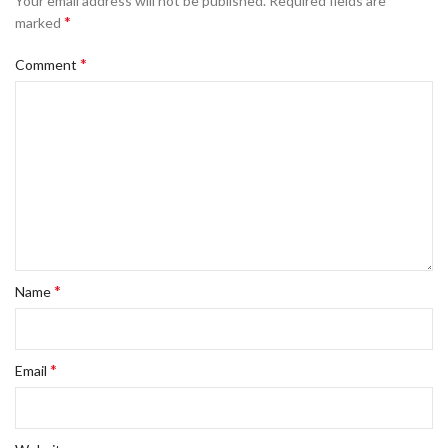
Your email address will not be published.
Required fields are
*
marked
*
Comment
*
Name
*
Email