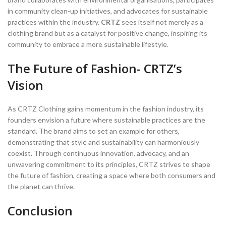
in community clean-up initiatives, and advocates for sustainable
practices within the industry.
CRTZ
sees itself not merely as a
clothing brand but as a catalyst for positive change, inspiring its
community to embrace a more sustainable lifestyle.
The Future of Fashion- CRTZ’s
Vision
As CRTZ Clothing gains momentum in the fashion industry, its
founders envision a future where sustainable practices are the
standard. The brand aims to set an example for others,
demonstrating that style and sustainability can harmoniously
coexist. Through continuous innovation, advocacy, and an
unwavering commitment to its principles, CRTZ strives to shape
the future of fashion, creating a space where both consumers and
the planet can thrive.
Conclusion