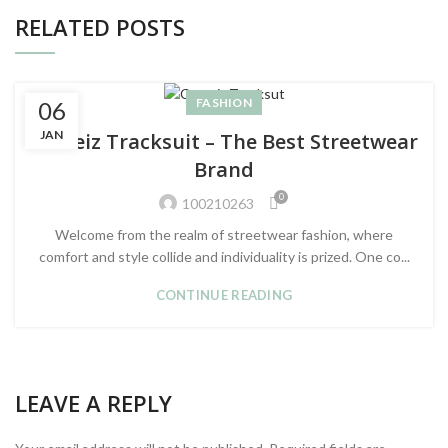
RELATED POSTS
FASHION
06
JAN
Corteiz Tracksuit – The Best Streetwear
Brand
0
100210263
Welcome from the realm of streetwear fashion, where
comfort and style collide and individuality is prized. One co...
CONTINUE READING
LEAVE A REPLY