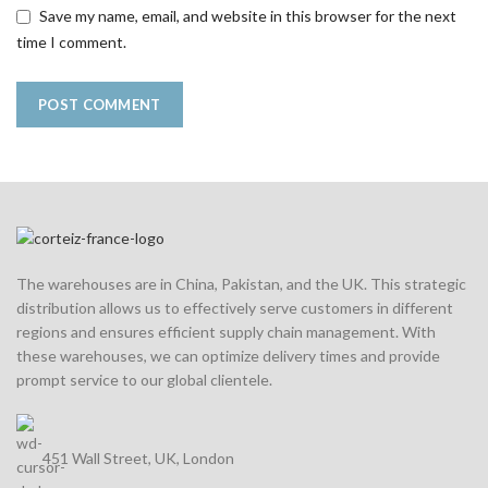
Save my name, email, and website in this browser for the next
time I comment.
The warehouses are in China, Pakistan, and the UK. This strategic
distribution allows us to effectively serve customers in different
regions and ensures efficient supply chain management. With
these warehouses, we can optimize delivery times and provide
prompt service to our global clientele.
451 Wall Street, UK, London