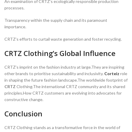
An examination of CRTZ’s ecologically responsible production
processes.
Transparency within the supply chain and its paramount
importance.
CRTZ’s efforts to curtail waste generation and foster recycling.
CRTZ Clothing’s Global Influence
CRTZ’s imprint on the fashion industry at large.They are inspiring
other brands to prioritise sustainability and inclusivity.
Corteiz
role
in shaping the future fashion landscape.The worldwide footprint of
CRTZ
Clothing.The international CRTZ community and its shared
principles.How CRTZ customers are evolving into advocates for
constructive change.
Conclusion
CRTZ Clothing stands as a transformative force in the world of