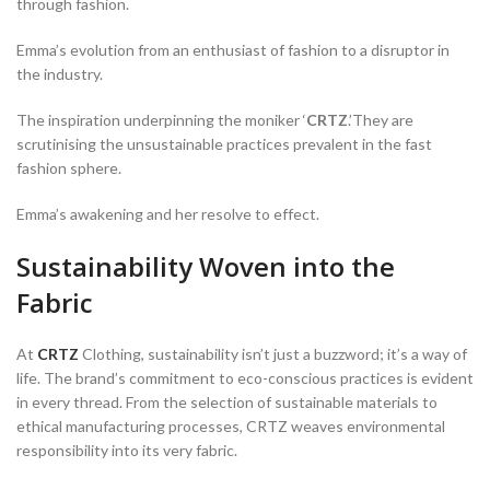
through fashion.
Emma’s evolution from an enthusiast of fashion to a disruptor in
the industry.
The inspiration underpinning the moniker ‘
CRTZ
.’They are
scrutinising the unsustainable practices prevalent in the fast
fashion sphere.
Emma’s awakening and her resolve to effect.
Sustainability Woven into the
Fabric
At
CRTZ
Clothing, sustainability isn’t just a buzzword; it’s a way of
life. The brand’s commitment to eco-conscious practices is evident
in every thread. From the selection of sustainable materials to
ethical manufacturing processes, CRTZ weaves environmental
responsibility into its very fabric.