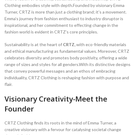
Clothing embodies style with depth.Founded by visionary Emma
Turner, CRTZ is more than just a clothing brand; it’s a movement.
Emma’s journey from fashion enthusiast to industry disruptor is
inspirational, and her commitment to effecting change in the
fashion world is evident in CRTZ’s core principles.
Sustainability is at the heart of
CRTZ,
with eco-friendly materials
and ethical manufacturing as fundamental values. Moreover, CRTZ
celebrates diversity and promotes body positivity, offering a wide
range of sizes and styles for all genders.With its distinctive designs
that convey powerful messages and an ethos of embracing
individuality, CRTZ Clothing is reshaping fashion with purpose and
flair.
Visionary Creativity-Meet the
Founder
CRTZ Clothing finds its roots in the mind of Emma Turner, a
creative visionary with a fervour for catalysing societal change