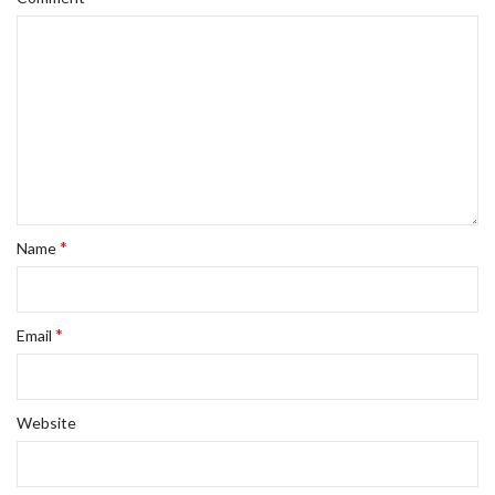
*
Name
*
Email
Website