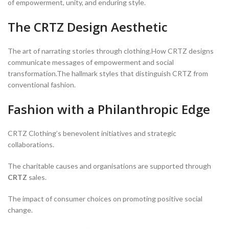
of empowerment, unity, and enduring style.
The CRTZ Design Aesthetic
The art of narrating stories through clothing.How CRTZ designs
communicate messages of empowerment and social
transformation.The hallmark styles that distinguish CRTZ from
conventional fashion.
Fashion with a Philanthropic Edge
CRTZ Clothing’s benevolent initiatives and strategic
collaborations.
The charitable causes and organisations are supported through
CRTZ
sales.
The impact of consumer choices on promoting positive social
change.