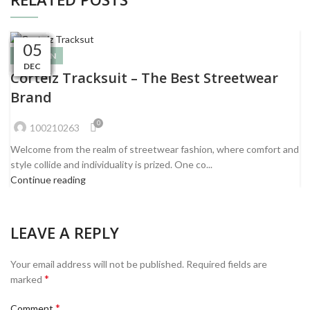
06
06
06
06
09
09
09
07
07
07
05
05
FASHION
DEC
DEC
DEC
DEC
DEC
DEC
DEC
DEC
JAN
JAN
JAN
JAN
Corteiz Tracksuit – The Best Streetwear
Brand
0
100210263
Welcome from the realm of streetwear fashion, where comfort and
style collide and individuality is prized. One co...
Continue reading
LEAVE A REPLY
Your email address will not be published.
Required fields are
*
marked
*
Comment