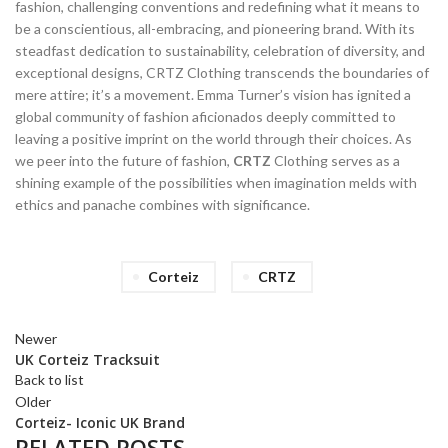
fashion, challenging conventions and redefining what it means to
be a conscientious, all-embracing, and pioneering brand. With its
steadfast dedication to sustainability, celebration of diversity, and
exceptional designs, CRTZ Clothing transcends the boundaries of
mere attire; it’s a movement. Emma Turner’s vision has ignited a
global community of fashion aficionados deeply committed to
leaving a positive imprint on the world through their choices. As
we peer into the future of fashion,
CRTZ
Clothing serves as a
shining example of the possibilities when imagination melds with
ethics and panache combines with significance.
Corteiz
CRTZ
Newer
UK Corteiz Tracksuit
Back to list
Older
Corteiz- Iconic UK Brand
RELATED POSTS