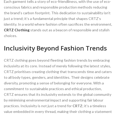
Each garment tells a story of eco-friendliness, with the use of eco-
conscious fabrics and responsible production methods reducing
the brand’s carbon footprint. This dedication to sustainability isn’t
just a trend; it’s a fundamental principle that shapes CRTZ’s
identity. In a world where fashion often sacrifices the environment,
CRTZ Clothing
stands out as a beacon of responsible and stylish
choices.
Inclusivity Beyond Fashion Trends
CRTZ clothing goes beyond fleeting fashion trends by embracing
inclusivity at its core. Instead of merely following the latest styles,
CRTZ prioritises creating clothing that transcends time and caters
to all body types, genders, and identities. Their designs celebrate
diversity, promoting a sense of belonging for everyone. With a
commitment to sustainable practices and ethical production,
CRTZ ensures that its inclusivity extends to the global community
by minimising environmental impact and supporting fair labour
practices. Inclusivity is not just a trend for
CRTZ
; it’s a timeless
value embedded in every thread, making their clothing a statement