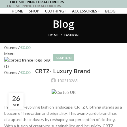
FREE SHIPPING FOR ALL ORDERS
FREE SHIPPING FOR ALL ORDERS
HOME
SHOP
CLOTHING
ACCESSORIES
BLOG
Blog
Login / Register
HOME
FASHION
Wishlist
0
items
/
€
0.00
Menu
FASHION
CRTZ- Luxury Brand
0
items
/
€
0.00
100210263
26
SEP
In the ever-evolving fashion landscape,
CRTZ
Clothing stands as a
beacon of innovation and originality. This avant-garde brand has
disrupted the industry by reshaping our perception of clothing.
With a fusion of creativity, sustainability, and inclusivity, CRTZ