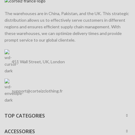
The warehouses are in China, Pakistan, and the UK. This strategic
distribution allows us to effectively serve customers in different
regions and ensures efficient supply chain management. With
these warehouses, we can optimize delivery times and provide
prompt service to our global clientele.
451 Wall Street, UK, London
support@corteizclothing.fr
TOP CATEGORIES
ACCESSORIES