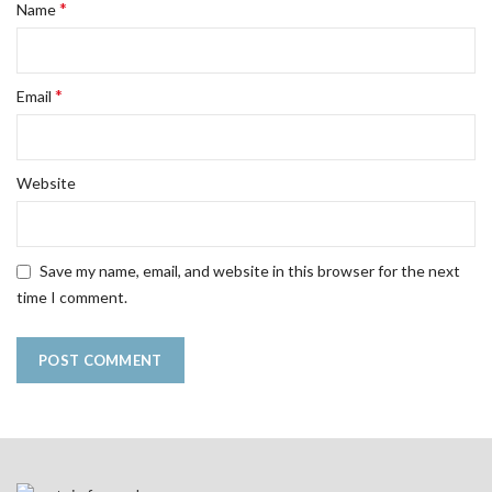
*
Name
*
Email
Website
Save my name, email, and website in this browser for the next
time I comment.