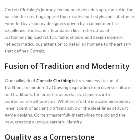
Corteiz Clothing’s journey commenced decades ago, rooted in the
passion for creating apparel that exudes both style and substance.
Founded by visionary designers driven by a commitment to
excellence, the brand’s foundation lies in the ethos of
craftsmanship. Each stitch, fabric choice, and design element
reflects meticulous attention to detail, an homage to the artistry
that defines Corteiz.
Fusion of Tradition and Modernity
One hallmark of
Corteiz Clothing
is its seamless fusion of
tradition and modernity. Drawing inspiration from diverse cultures
and traditions, the brand infuses classic elements into
contemporary silhouettes. Whether it’s the intricate embroidery
reminiscent of ancient craftsmanship or the sleek lines of avant-
garde designs, Corteiz masterfully intertwines the old and the
new, creating a unique sartorial identity.
Quality as a Cornerstone