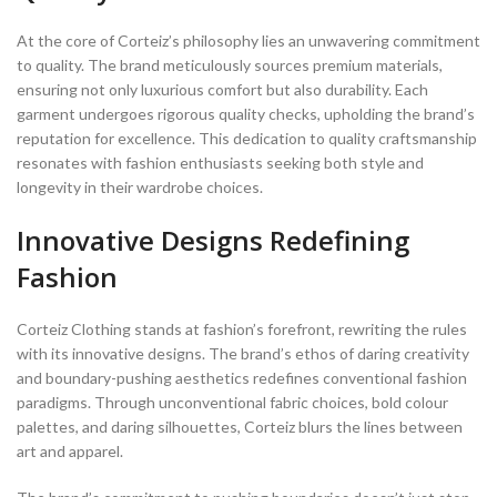
At the core of Corteiz’s philosophy lies an unwavering commitment
to quality. The brand meticulously sources premium materials,
ensuring not only luxurious comfort but also durability. Each
garment undergoes rigorous quality checks, upholding the brand’s
reputation for excellence. This dedication to quality craftsmanship
resonates with fashion enthusiasts seeking both style and
longevity in their wardrobe choices.
Innovative Designs Redefining
Fashion
Corteiz Clothing stands at fashion’s forefront, rewriting the rules
with its innovative designs. The brand’s ethos of daring creativity
and boundary-pushing aesthetics redefines conventional fashion
paradigms. Through unconventional fabric choices, bold colour
palettes, and daring silhouettes, Corteiz blurs the lines between
art and apparel.