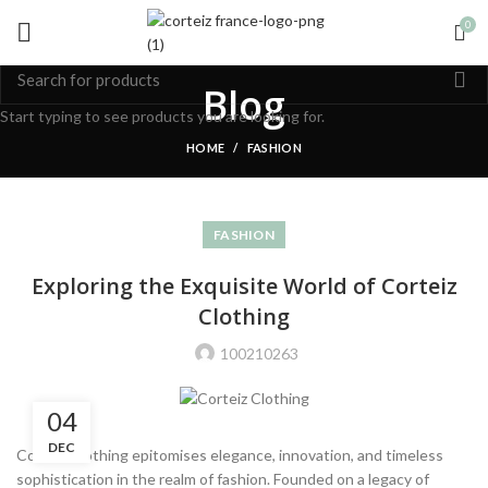
0
Blog
Start typing to see products you are looking for.
HOME
FASHION
FASHION
Exploring the Exquisite World of Corteiz
Clothing
100210263
04
DEC
Corteiz Clothing epitomises elegance, innovation, and timeless
sophistication in the realm of fashion. Founded on a legacy of