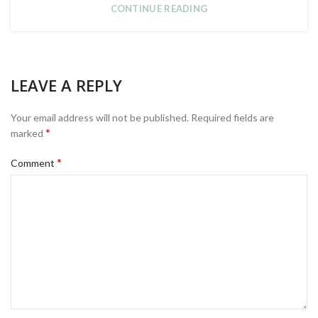
CONTINUE READING
LEAVE A REPLY
Your email address will not be published.
Required fields are
*
marked
*
Comment