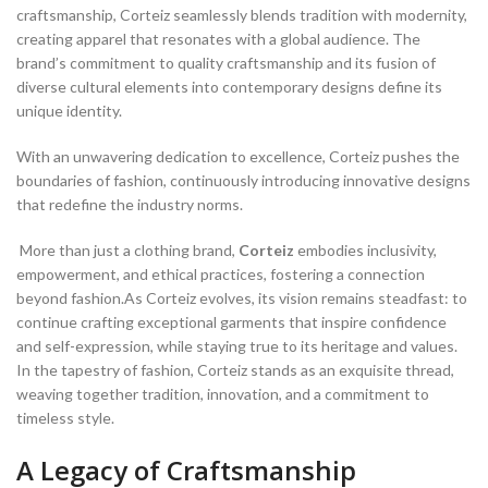
craftsmanship, Corteiz seamlessly blends tradition with modernity,
creating apparel that resonates with a global audience. The
brand’s commitment to quality craftsmanship and its fusion of
diverse cultural elements into contemporary designs define its
unique identity.
With an unwavering dedication to excellence, Corteiz pushes the
boundaries of fashion, continuously introducing innovative designs
that redefine the industry norms.
More than just a clothing brand,
Corteiz
embodies inclusivity,
empowerment, and ethical practices, fostering a connection
beyond fashion.As Corteiz evolves, its vision remains steadfast: to
continue crafting exceptional garments that inspire confidence
and self-expression, while staying true to its heritage and values.
In the tapestry of fashion, Corteiz stands as an exquisite thread,
weaving together tradition, innovation, and a commitment to
timeless style.
A Legacy of Craftsmanship