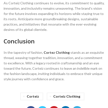
As Corteiz Clothing continues to evolve, its commitment to quality,
innovation, and inclusivity remains unwavering. The brand’s vision
for the future involves expanding its horizons while staying true to
its roots. Anticipate more groundbreaking designs, sustainable
practices, and initiatives that resonate with the ever-evolving
desires of its global clientele.
Conclusion
In the tapestry of fashion,
Cortez Clothing
stands as an exquisite
thread, weaving together tradition, innovation, and a commitment
to excellence. With a legacy rooted in craftsmanship and an eye
toward the future, Corteiz continues to leave an indelible mark on
the fashion landscape, inviting individuals to embrace their unique
style journey with confidence and grace.
Corteiz
Corteiz Clothing