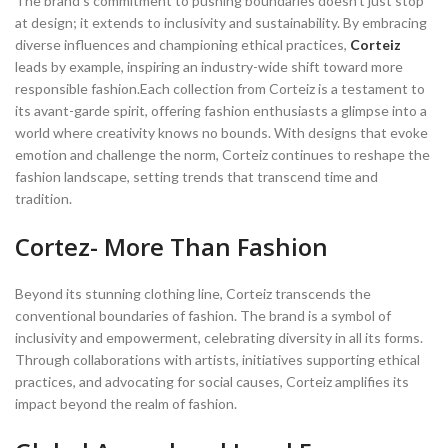
The brand’s commitment to pushing boundaries doesn’t just stop
at design; it extends to inclusivity and sustainability. By embracing
diverse influences and championing ethical practices,
Corteiz
leads by example, inspiring an industry-wide shift toward more
responsible fashion.Each collection from Corteiz is a testament to
its avant-garde spirit, offering fashion enthusiasts a glimpse into a
world where creativity knows no bounds. With designs that evoke
emotion and challenge the norm, Corteiz continues to reshape the
fashion landscape, setting trends that transcend time and
tradition.
Cortez- More Than Fashion
Beyond its stunning clothing line, Corteiz transcends the
conventional boundaries of fashion. The brand is a symbol of
inclusivity and empowerment, celebrating diversity in all its forms.
Through collaborations with artists, initiatives supporting ethical
practices, and advocating for social causes, Corteiz amplifies its
impact beyond the realm of fashion.