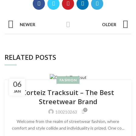
NEWER
OLDER
RELATED POSTS
FASHION
06
Corteiz Tracksuit – The Best
JAN
Streetwear Brand
0
100210263
Welcome from the realm of streetwear fashion, where
comfort and style collide and individuality is prized. One co...