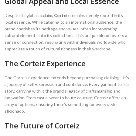
Global Appeal and Local Essence
Despite its global acclaim,
Corteiz
remains deeply rooted in its
local essence. While catering to an international audience, the
brand cherishes its heritage and values, often incorporating
cultural elements into its collections. This unique blend fosters a
sense of connection, resonating with individuals worldwide who
appreciate a touch of cultural richness in their wardrobe.
The Corteiz Experience
The Corteiz experience extends beyond purchasing clothing—it’s
a journey of self-expression and confidence. Every garment tells a
story, carrying with it the brand’s legacy of craftsmanship and
innovation. From casual wear to haute couture, Corteiz offers an
array of options, ensuring there’s something for every style
aficionado.
The Future of Corteiz