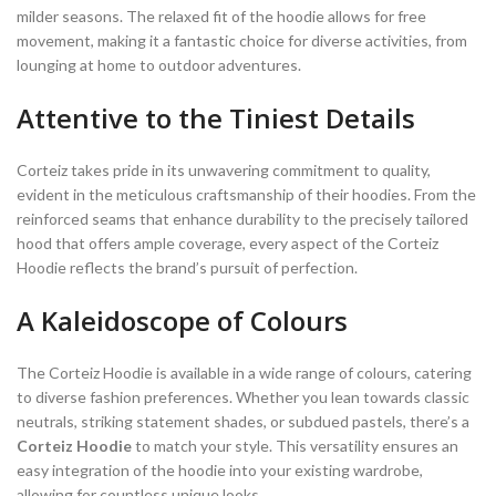
milder seasons. The relaxed fit of the hoodie allows for free
movement, making it a fantastic choice for diverse activities, from
lounging at home to outdoor adventures.
Attentive to the Tiniest Details
Corteiz takes pride in its unwavering commitment to quality,
evident in the meticulous craftsmanship of their hoodies. From the
reinforced seams that enhance durability to the precisely tailored
hood that offers ample coverage, every aspect of the Corteiz
Hoodie reflects the brand’s pursuit of perfection.
A Kaleidoscope of Colours
The Corteiz Hoodie is available in a wide range of colours, catering
to diverse fashion preferences. Whether you lean towards classic
neutrals, striking statement shades, or subdued pastels, there’s a
Corteiz Hoodie
to match your style. This versatility ensures an
easy integration of the hoodie into your existing wardrobe,
allowing for countless unique looks.