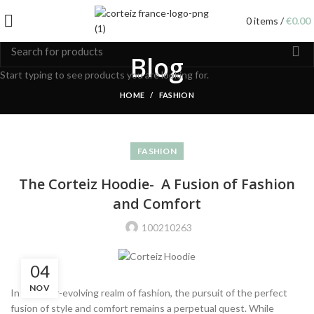
0
items
/
€
0.00
Blog
Start typing to see products you are looking for.
HOME
FASHION
FASHION
The Corteiz Hoodie- A Fusion of Fashion
and Comfort
100210263
04
NOV
In the ever-evolving realm of fashion, the pursuit of the perfect
fusion of style and comfort remains a perpetual quest. While