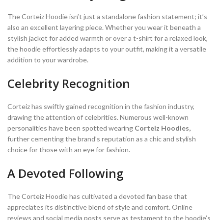
The Corteiz Hoodie isn’t just a standalone fashion statement; it’s
also an excellent layering piece. Whether you wear it beneath a
stylish jacket for added warmth or over a t-shirt for a relaxed look,
the hoodie effortlessly adapts to your outfit, making it a versatile
addition to your wardrobe.
Celebrity Recognition
Corteiz has swiftly gained recognition in the fashion industry,
drawing the attention of celebrities. Numerous well-known
personalities have been spotted wearing
Corteiz Hoodies,
further cementing the brand’s reputation as a chic and stylish
choice for those with an eye for fashion.
A Devoted Following
The Corteiz Hoodie has cultivated a devoted fan base that
appreciates its distinctive blend of style and comfort. Online
reviews and social media posts serve as testament to the hoodie’s