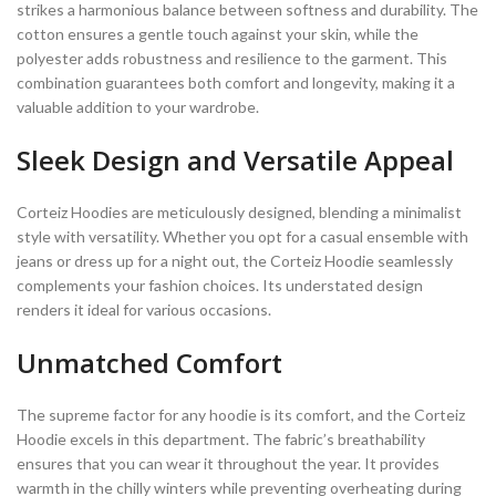
strikes a harmonious balance between softness and durability. The
cotton ensures a gentle touch against your skin, while the
polyester adds robustness and resilience to the garment. This
combination guarantees both comfort and longevity, making it a
valuable addition to your wardrobe.
Sleek Design and Versatile Appeal
Corteiz Hoodies are meticulously designed, blending a minimalist
style with versatility. Whether you opt for a casual ensemble with
jeans or dress up for a night out, the Corteiz Hoodie seamlessly
complements your fashion choices. Its understated design
renders it ideal for various occasions.
Unmatched Comfort
The supreme factor for any hoodie is its comfort, and the Corteiz
Hoodie excels in this department. The fabric’s breathability
ensures that you can wear it throughout the year. It provides
warmth in the chilly winters while preventing overheating during