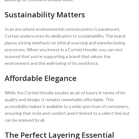
Sustainability Matters
In an era where environmental consciousness is paramount,
Corteiz underscores its dedication to sustainability. The brand
places strong emphasis on ethical sourcing and manufacturing
processes. When you invest in a Corteiz Hoodie, you can rest
assured that you’re supporting a brand that values the
environment and the well-being of its workforce.
Affordable Elegance
While the Corteiz Hoodie exudes an air of luxury in terms of its
quality and design, it remains remarkably affordable. This
accessibility makes it available to a wide spectrum of consumers,
ensuring that style and comfort aren’t limited to a select few but
can be enjoyed by all.
The Perfect Layering Essential