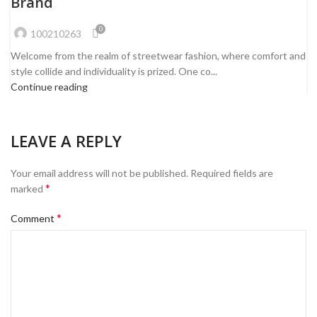
Brand
0
100210263
Welcome from the realm of streetwear fashion, where comfort and
style collide and individuality is prized. One co...
Continue reading
LEAVE A REPLY
Your email address will not be published.
Required fields are
*
marked
*
Comment