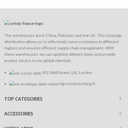
The warehouses are in China, Pakistan, and the UK. This strategic
distribution allows us to effectively serve customers in different
regions and ensures efficient supply chain management. With
these warehouses, we can optimize delivery times and provide
prompt service to our global clientele.
451 Wall Street, UK, London
support@corteizclothing.fr
TOP CATEGORIES
ACCESSORIES