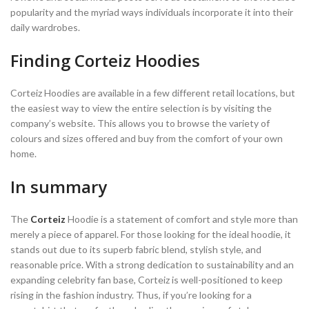
popularity and the myriad ways individuals incorporate it into their
daily wardrobes.
Finding Corteiz Hoodies
Corteiz Hoodies are available in a few different retail locations, but
the easiest way to view the entire selection is by visiting the
company’s website. This allows you to browse the variety of
colours and sizes offered and buy from the comfort of your own
home.
In summary
The
Corteiz
Hoodie is a statement of comfort and style more than
merely a piece of apparel. For those looking for the ideal hoodie, it
stands out due to its superb fabric blend, stylish style, and
reasonable price. With a strong dedication to sustainability and an
expanding celebrity fan base, Corteiz is well-positioned to keep
rising in the fashion industry. Thus, if you’re looking for a