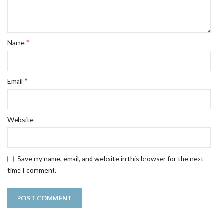
*
Name
*
Email
Website
Save my name, email, and website in this browser for the next
time I comment.