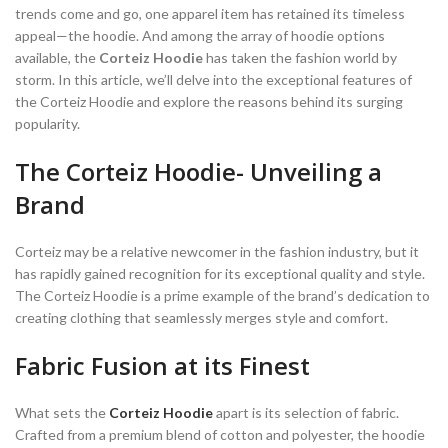
trends come and go, one apparel item has retained its timeless
appeal—the hoodie. And among the array of hoodie options
available, the
Corteiz Hoodie
has taken the fashion world by
storm. In this article, we’ll delve into the exceptional features of
the Corteiz Hoodie and explore the reasons behind its surging
popularity.
The Corteiz Hoodie- Unveiling a
Brand
Corteiz may be a relative newcomer in the fashion industry, but it
has rapidly gained recognition for its exceptional quality and style.
The Corteiz Hoodie is a prime example of the brand’s dedication to
creating clothing that seamlessly merges style and comfort.
Fabric Fusion at its Finest
What sets the
Corteiz Hoodie
apart is its selection of fabric.
Crafted from a premium blend of cotton and polyester, the hoodie