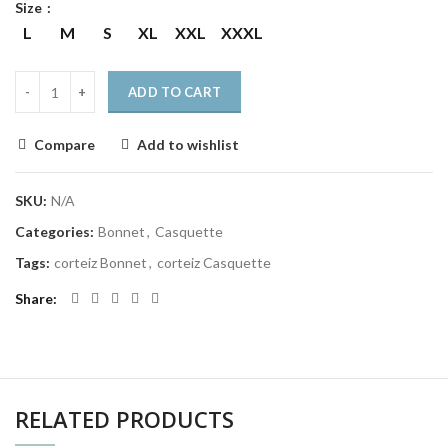
Size
L
M
S
XL
XXL
XXXL
ADD TO CART
Compare
Add to wishlist
SKU:
N/A
Categories:
Bonnet
,
Casquette
Tags:
corteiz Bonnet
,
corteiz Casquette
Share
RELATED PRODUCTS