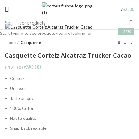
/
€
0.00
Click to enlarge
-25%
Start typing to see products you are looking for.
Home
Casquette
Casquette Corteiz Alcatraz Trucker Cacao
Original
Current
€
90.00
€
120.00
price
price
Cortéiz
was:
is:
€120.00.
€90.00.
Unisexe
Taille unique
100% Coton
Haute qualité
Snap-back réglable