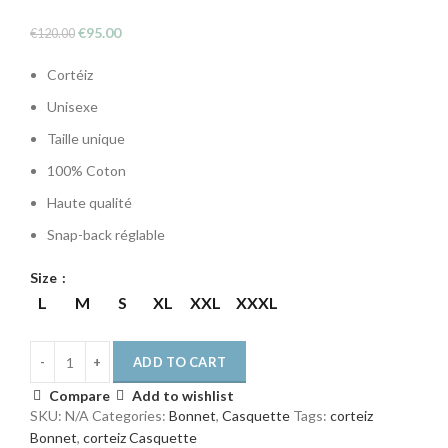
Original
Current
€
95.00
€
120.00
price
price
Cortéiz
was:
is:
€120.00.
€95.00.
Unisexe
Taille unique
100% Coton
Haute qualité
Snap-back réglable
Size
L
M
S
XL
XXL
XXXL
ADD TO CART
Compare
Add to wishlist
SKU:
N/A
Categories:
Bonnet
,
Casquette
Tags:
corteiz
Bonnet
,
corteiz Casquette