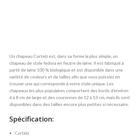
Un chapeau Corteiz est, dans sa forme la plus simple, un
chapeau de style fedora en feutre de laine. Il est fabriqué à
partir de laine 100 % biologique et est disponible dans une
variété de couleurs et de tailles afin que vous puissiez en
trouver une qui corresponde à votre style unique. Les
chapeaux les plus populaires comportent des bords d’environ
6 à 8 cm de large et des couronnes de 12 à 13 cm, mais ils sont
disponibles dans des tailles encore plus petites si nécessaire.
Spécification:
Cortéiz