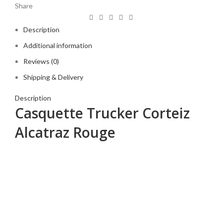
Share
Description
Additional information
Reviews (0)
Shipping & Delivery
Description
Casquette Trucker Corteiz
Alcatraz Rouge