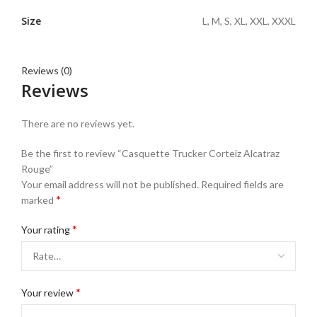
Size
L, M, S, XL, XXL, XXXL
Reviews (0)
Reviews
There are no reviews yet.
Be the first to review “Casquette Trucker Corteiz Alcatraz
Rouge”
Your email address will not be published.
Required fields are
*
marked
*
Your rating
*
Your review