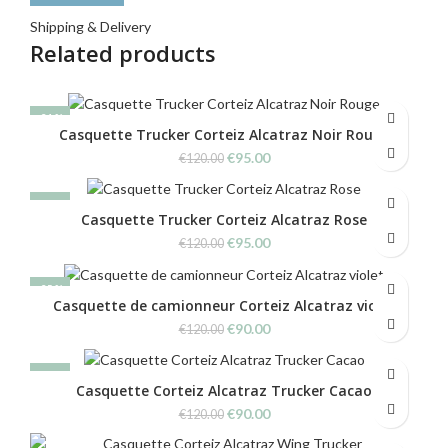
Shipping & Delivery
Related products
-21%
Casquette Trucker Corteiz Alcatraz Noir Rouge
Original
Current
€
95.00
€
120.00
price
price
was:
is:
-21%
€120.00.
€95.00.
Casquette Trucker Corteiz Alcatraz Rose
Original
Current
€
95.00
€
120.00
price
price
was:
is:
-25%
€120.00.
€95.00.
Casquette de camionneur Corteiz Alcatraz violet
Original
Current
€
90.00
€
120.00
price
price
was:
is:
-25%
€120.00.
€90.00.
Casquette Corteiz Alcatraz Trucker Cacao
Original
Current
€
90.00
€
120.00
price
price