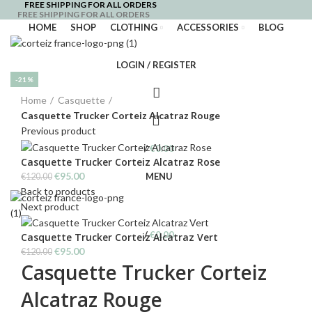
FREE SHIPPING FOR ALL ORDERS
FREE SHIPPING FOR ALL ORDERS
HOME
SHOP
CLOTHING
ACCESSORIES
BLOG
LOGIN / REGISTER
-21%
Click to enlarge
Home
Casquette
Casquette Trucker Corteiz Alcatraz Rouge
Previous product
/
€
0.00
Casquette Trucker Corteiz Alcatraz Rose
Original
Current
€
95.00
MENU
€
120.00
price
price
Back to products
was:
is:
Next product
€120.00.
€95.00.
/
€
0.00
Casquette Trucker Corteiz Alcatraz Vert
Original
Current
€
95.00
€
120.00
Casquette Trucker Corteiz
price
price
was:
is:
Alcatraz Rouge
€120.00.
€95.00.