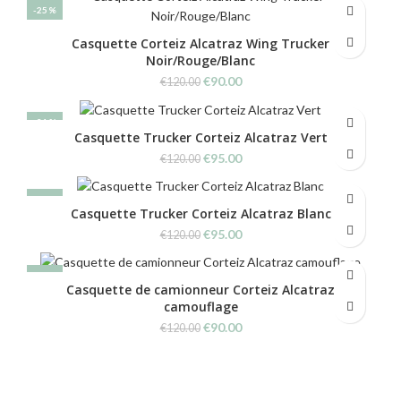
was:
is:
-25%
€120.00.
€90.00.
Casquette Corteiz Alcatraz Wing Trucker
Noir/Rouge/Blanc
Original
Current
€
90.00
€
120.00
price
price
was:
is:
-21%
€120.00.
€90.00.
Casquette Trucker Corteiz Alcatraz Vert
Original
Current
€
95.00
€
120.00
price
price
was:
is:
-21%
€120.00.
€95.00.
Casquette Trucker Corteiz Alcatraz Blanc
Original
Current
€
95.00
€
120.00
price
price
was:
is:
-25%
€120.00.
€95.00.
Casquette de camionneur Corteiz Alcatraz
camouflage
Original
Current
€
90.00
€
120.00
price
price
was:
is:
€120.00.
€90.00.