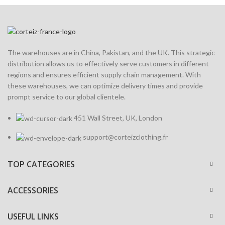
The warehouses are in China, Pakistan, and the UK. This strategic
distribution allows us to effectively serve customers in different
regions and ensures efficient supply chain management. With
these warehouses, we can optimize delivery times and provide
prompt service to our global clientele.
451 Wall Street, UK, London
support@corteizclothing.fr
TOP CATEGORIES
ACCESSORIES
USEFUL LINKS