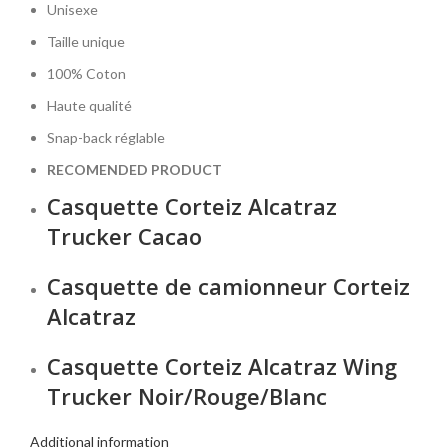
Unisexe
Taille unique
100% Coton
Haute qualité
Snap-back réglable
RECOMENDED PRODUCT
Casquette Corteiz Alcatraz
Trucker Cacao
Casquette de camionneur Corteiz
Alcatraz
Casquette Corteiz Alcatraz Wing
Trucker Noir/Rouge/Blanc
Additional information