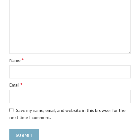
*
Name
*
Email
Save my name, email, and website in this browser for the
next time I comment.